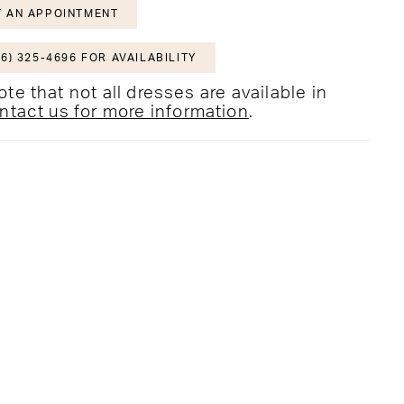
 AN APPOINTMENT
6) 325-4696 FOR AVAILABILITY
te that not all dresses are available in
ntact us for more information
.