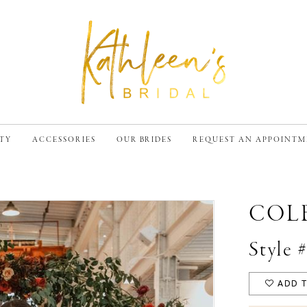
TY
ACCESSORIES
OUR BRIDES
REQUEST AN APPOINT
COL
Style 
ADD T