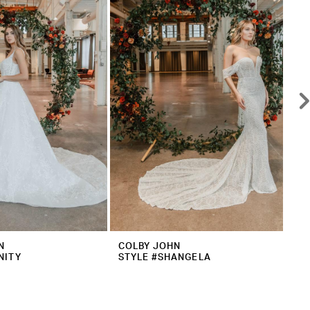
N
COLBY JOHN
CO
NITY
STYLE #SHANGELA
ST