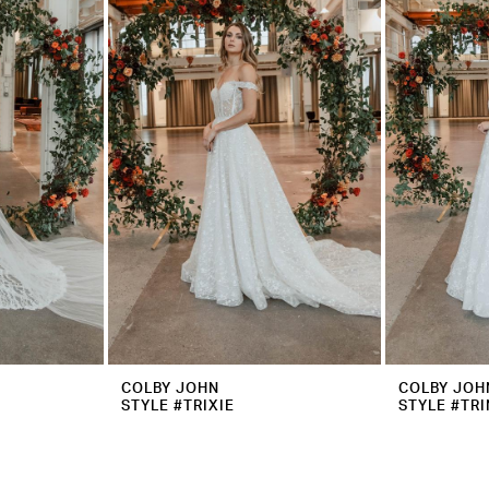
COLBY JOHN
COLBY JOH
STYLE #TRIXIE
STYLE #TRI