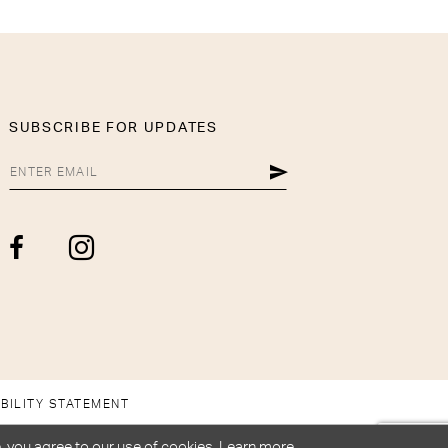
SUBSCRIBE FOR UPDATES
BILITY STATEMENT
, you agree to our use of cookies. Learn more