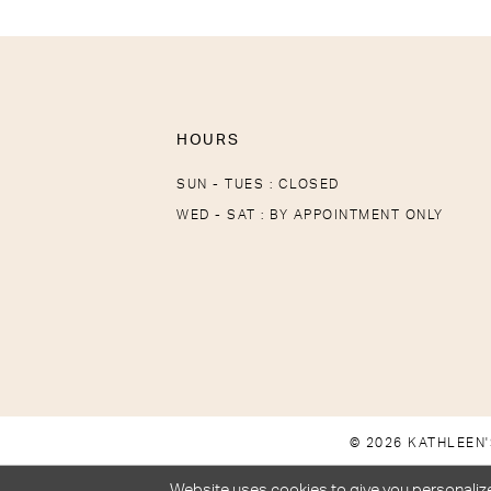
HOURS
SUN - TUES : CLOSED
WED - SAT : BY APPOINTMENT ONLY
© 2026 KATHLEEN'
Website uses cookies to give you personalize