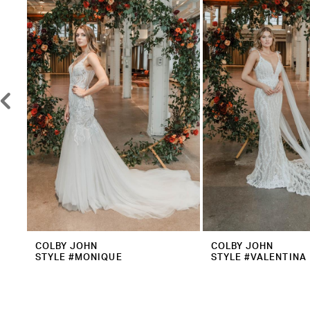
2
Carousel
end
3
4
5
6
7
8
9
10
11
12
COLBY JOHN
COLBY JOHN
STYLE #MONIQUE
STYLE #VALENTINA
13
14