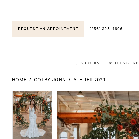
REQUEST AN APPOINTMENT
(256) 325-4696
DESIGNERS
WEDDING PAR
HOME
COLBY JOHN
ATELIER 2021
PAUSE AUTOPLAY
PREVIOUS SLIDE
NEXT SLIDE
PAUSE AUTOPLAY
PREVIOUS SLIDE
NEXT SLIDE
Products
Skip
0
0
Views
to
1
1
Carousel
end
2
2
3
3