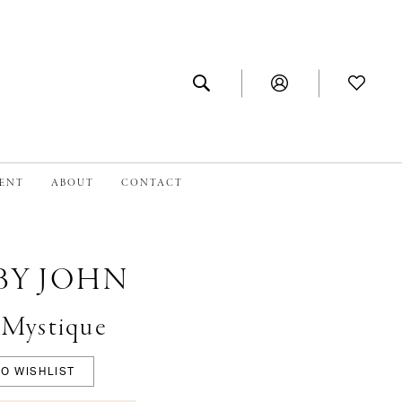
MENT
ABOUT
CONTACT
BY JOHN
#Mystique
O WISHLIST