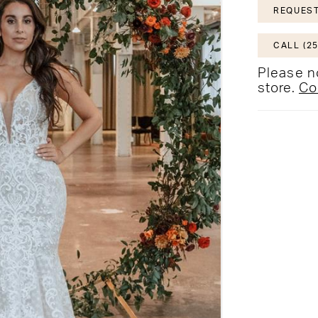
REQUEST
CALL (25
Please no
store.
Co