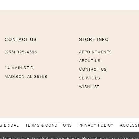
CONTACT US
STORE INFO
(256) 325-4696
APPOINTMENTS
ABOUT US
14 MAIN ST D,
CONTACT US
MADISON, AL 35758
SERVICES
WISHLIST
S BRIDAL
TERMS & CONDITIONS
PRIVACY POLICY
ACCESSI
d shopping and marketing experiences. By continuing to use our site