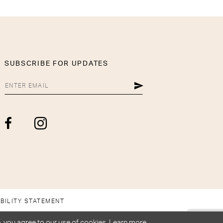
SUBSCRIBE FOR UPDATES
BILITY STATEMENT
, you agree to our use of cookies. Learn more