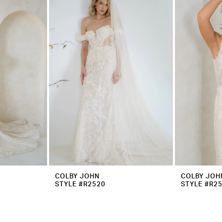
COLBY JOHN
COLBY JOH
STYLE #R2520
STYLE #R2