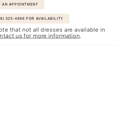
 AN APPOINTMENT
6) 325-4696 FOR AVAILABILITY
te that not all dresses are available in
ntact us for more information
.