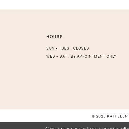
HOURS
SUN - TUES : CLOSED
WED - SAT : BY APPOINTMENT ONLY
© 2026 KATHLEEN'
Website uses cookies to give you personalize