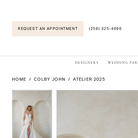
REQUEST AN APPOINTMENT
(256) 325-4696
DESIGNERS
WEDDING PAR
HOME
COLBY JOHN
ATELIER 2025
PAUSE AUTOPLAY
PREVIOUS SLIDE
NEXT SLIDE
PAUSE AUTOPLAY
PREVIOUS SLIDE
NEXT SLIDE
Products
Skip
0
0
Views
to
1
1
Carousel
end
2
2
3
3
4
4