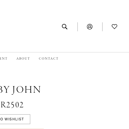
MENT
ABOUT
CONTACT
BY JOHN
#R2502
O WISHLIST