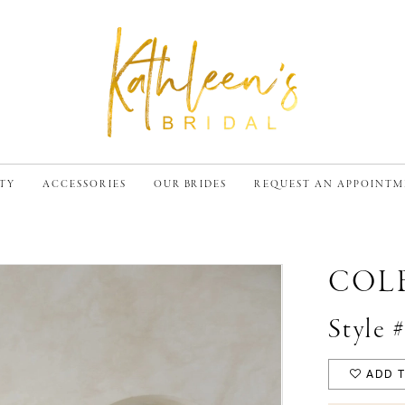
TY
ACCESSORIES
OUR BRIDES
REQUEST AN APPOINT
COL
Style 
ADD T