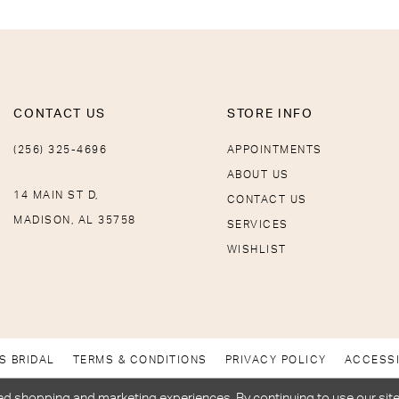
CONTACT US
STORE INFO
(256) 325-4696
APPOINTMENTS
ABOUT US
14 MAIN ST D,
CONTACT US
MADISON, AL 35758
SERVICES
WISHLIST
S BRIDAL
TERMS & CONDITIONS
PRIVACY POLICY
ACCESSI
d shopping and marketing experiences. By continuing to use our site