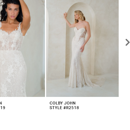
N
COLBY JOHN
CO
519
STYLE #R2518
ST