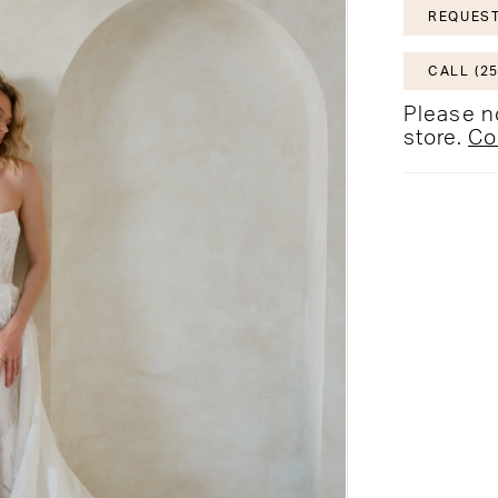
REQUEST
CALL (25
Please no
store.
Co