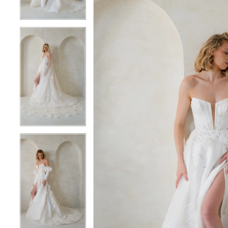
5
5
6
6
7
7