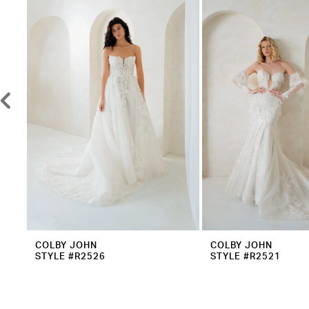
2
Carousel
end
3
4
5
6
7
8
9
10
11
12
COLBY JOHN
COLBY JOHN
STYLE #R2526
STYLE #R2521
13
14