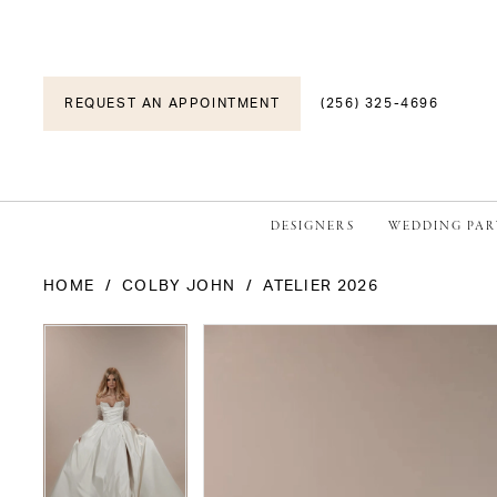
REQUEST AN APPOINTMENT
(256) 325-4696
DESIGNERS
WEDDING PAR
HOME
COLBY JOHN
ATELIER 2026
PAUSE AUTOPLAY
PREVIOUS SLIDE
NEXT SLIDE
PAUSE AUTOPLAY
PREVIOUS SLIDE
NEXT SLIDE
Products
Skip
0
0
Views
to
1
1
Carousel
end
2
2
3
3
4
4