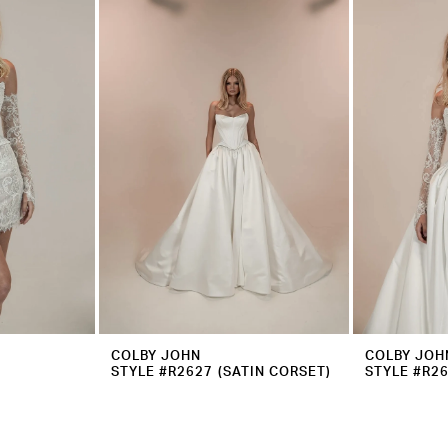
COLBY JOHN
COLBY JOH
STYLE #R2627 (SATIN CORSET)
STYLE #R2