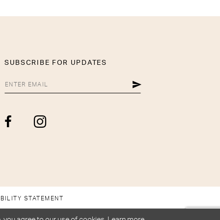
SUBSCRIBE FOR UPDATES
BILITY STATEMENT
, you agree to our use of cookies. Learn more