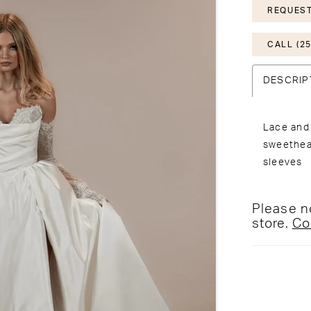
REQUEST
CALL (25
DESCRIP
Lace and 
sweethear
sleeves
Please no
store.
Co