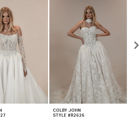
N
COLBY JOHN
CO
627
STYLE #R2626
ST