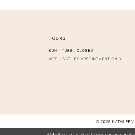
HOURS
SUN - TUES : CLOSED
WED - SAT : BY APPOINTMENT ONLY
© 2026 KATHLEEN'
Website uses cookies to give you personalize