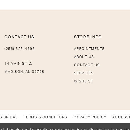
CONTACT US
STORE INFO
(256) 325-4696
APPOINTMENTS
ABOUT US
14 MAIN ST D,
CONTACT US
MADISON, AL 35758
SERVICES
WISHLIST
S BRIDAL
TERMS & CONDITIONS
PRIVACY POLICY
ACCESSI
d shopping and marketing experiences. By continuing to use our site