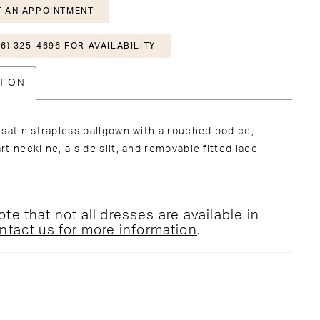
 AN APPOINTMENT
6) 325-4696 FOR AVAILABILITY
TION
satin strapless ballgown with a rouched bodice,
t neckline, a side slit, and removable fitted lace
te that not all dresses are available in
ntact us for more information
.