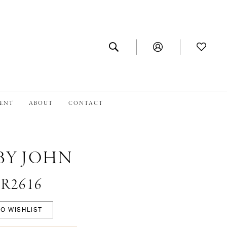
MENT
ABOUT
CONTACT
BY JOHN
#R2616
O WISHLIST