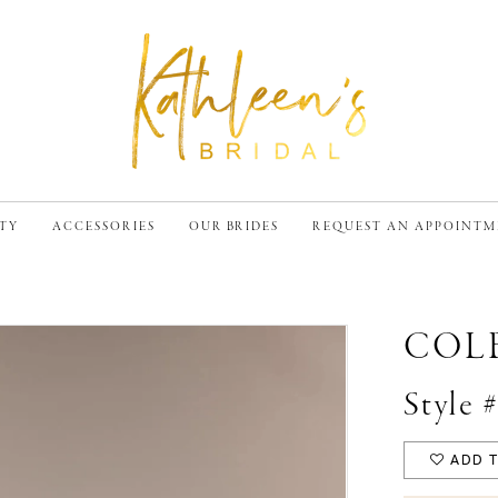
TY
ACCESSORIES
OUR BRIDES
REQUEST AN APPOINT
COL
Style 
ADD T