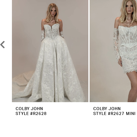
2
Carousel
end
3
4
5
6
7
8
9
10
11
12
COLBY JOHN
COLBY JOHN
STYLE #R2628
STYLE #R2627 MINI
13
14