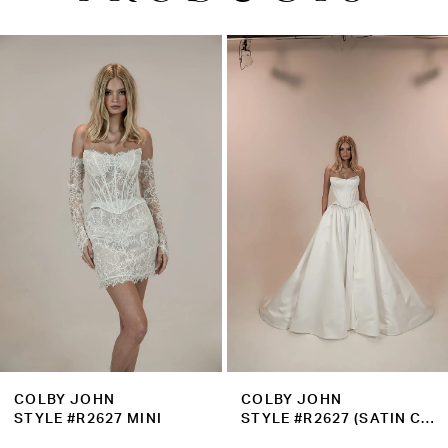
PAUSE AUTOPLAY
PREVIOUS SLIDE
NEXT SLIDE
0
Related
Skip
1
Products
to
2
Carousel
end
3
4
5
6
7
8
9
COLBY JOHN
COLBY JOHN
10
STYLE #R2627 MINI
STYLE #R2627 (SATIN CORSET)