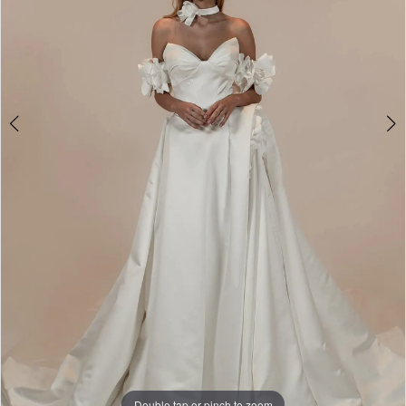
5
Double tap or pinch to zoom
Double tap or pinch to zoom
Double tap or pinch to zoom