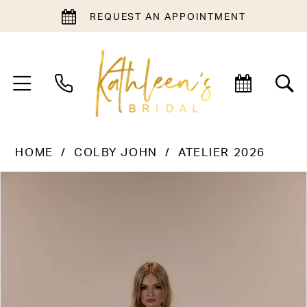
REQUEST AN APPOINTMENT
HOME
COLBY JOHN
ATELIER 2026
PAUSE AUTOPLAY
PREVIOUS SLIDE
NEXT SLIDE
Products
Skip
0
Views
to
1
Carousel
end
2
3
4