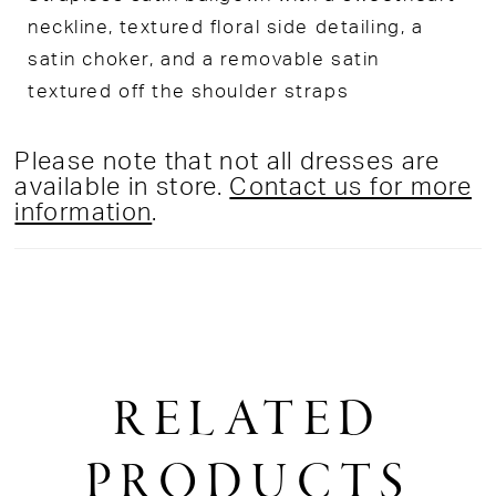
neckline, textured floral side detailing, a
satin choker, and a removable satin
textured off the shoulder straps
Please note that not all dresses are
available in store.
Contact us for more
information
.
RELATED
PRODUCTS