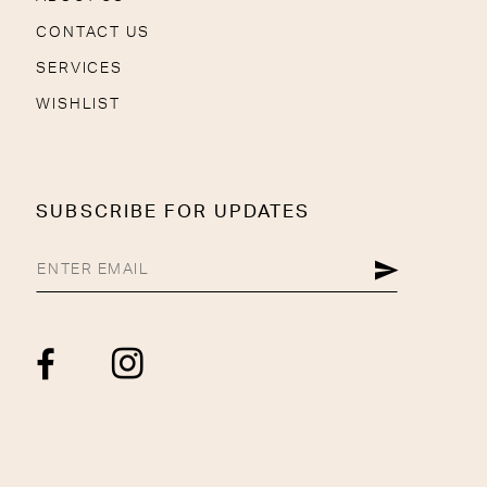
CONTACT US
SERVICES
WISHLIST
SUBSCRIBE FOR UPDATES