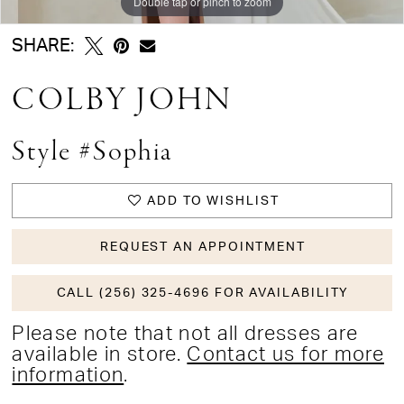
Double tap or pinch to zoom
SHARE:
COLBY JOHN
Style #Sophia
ADD TO WISHLIST
REQUEST AN APPOINTMENT
CALL (256) 325-4696 FOR AVAILABILITY
Please note that not all dresses are
available in store.
Contact us for more
information
.