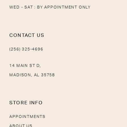
WED - SAT : BY APPOINTMENT ONLY
CONTACT US
(256) 325-4696
14 MAIN ST D,
MADISON, AL 35758
STORE INFO
APPOINTMENTS
ABOUT US