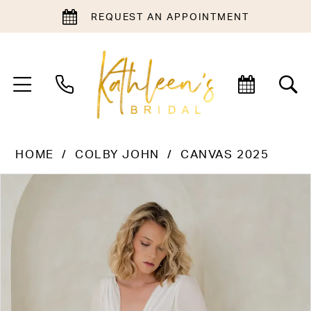
REQUEST AN APPOINTMENT
HOME
COLBY JOHN
CANVAS 2025
PAUSE AUTOPLAY
PREVIOUS SLIDE
NEXT SLIDE
Products
Skip
0
Views
to
Carousel
end