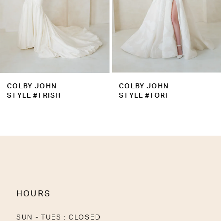
6
7
8
9
COLBY JOHN
COLBY JOHN
10
STYLE #TRISH
STYLE #TORI
11
12
13
14
HOURS
SUN - TUES : CLOSED