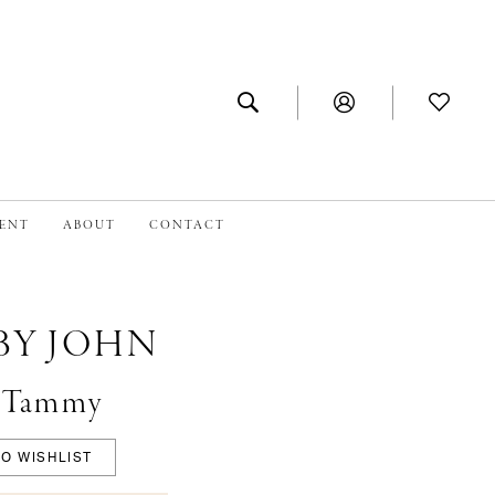
MENT
ABOUT
CONTACT
BY JOHN
 #Tammy
O WISHLIST