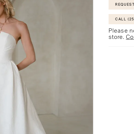
REQUEST
CALL (25
Please no
store.
Co