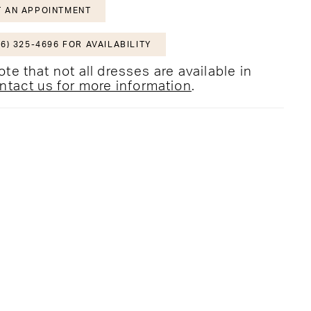
 AN APPOINTMENT
6) 325-4696 FOR AVAILABILITY
te that not all dresses are available in
ntact us for more information
.