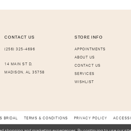
CONTACT US
STORE INFO
(256) 325-4696
APPOINTMENTS
ABOUT US
14 MAIN ST D,
CONTACT US
MADISON, AL 35758
SERVICES
WISHLIST
S BRIDAL
TERMS & CONDITIONS
PRIVACY POLICY
ACCESSI
d shopping and marketing experiences. By continuing to use our site