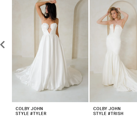
2
Carousel
end
3
4
5
6
7
8
9
10
11
12
COLBY JOHN
COLBY JOHN
STYLE #TYLER
STYLE #TRISH
13
14