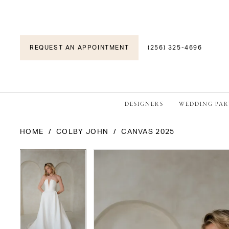
REQUEST AN APPOINTMENT
(256) 325-4696
DESIGNERS
WEDDING PAR
HOME
COLBY JOHN
CANVAS 2025
PAUSE AUTOPLAY
PREVIOUS SLIDE
NEXT SLIDE
PAUSE AUTOPLAY
PREVIOUS SLIDE
NEXT SLIDE
Products
Skip
0
0
Views
to
1
1
Carousel
end
2
2
3
3