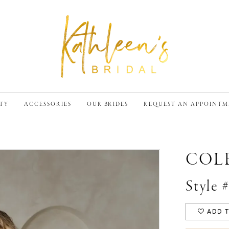
TY
ACCESSORIES
OUR BRIDES
REQUEST AN APPOINT
COL
Style
ADD T