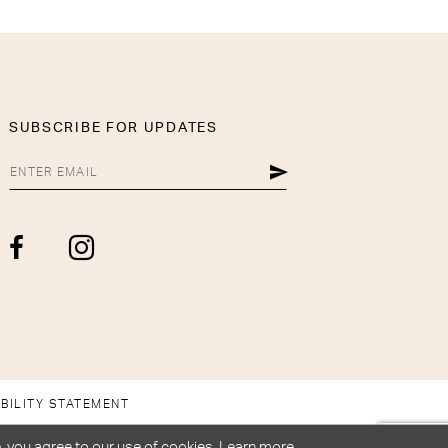
SUBSCRIBE FOR UPDATES
BILITY STATEMENT
, you agree to our use of cookies. Learn more