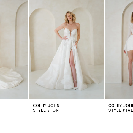
COLBY JOHN
COLBY JOH
STYLE #TORI
STYLE #TAL