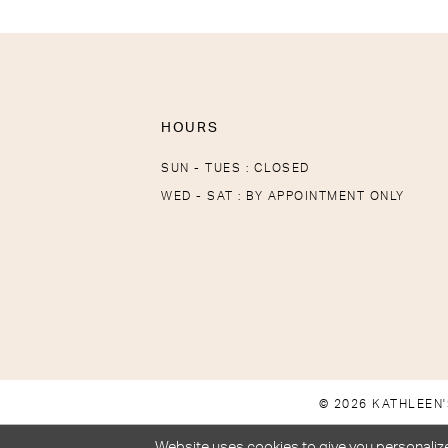
HOURS
SUN - TUES : CLOSED
WED - SAT : BY APPOINTMENT ONLY
© 2026 KATHLEEN'
Website uses cookies to give you personalize