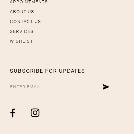
APPOINTMENTS
ABOUT US
CONTACT US
SERVICES
WISHLIST
SUBSCRIBE FOR UPDATES