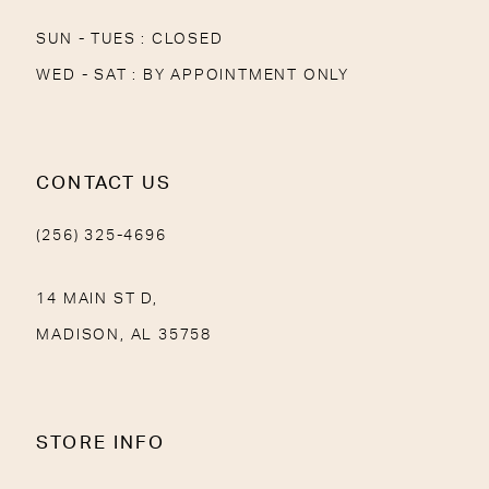
SUN - TUES : CLOSED
WED - SAT : BY APPOINTMENT ONLY
CONTACT US
(256) 325-4696
14 MAIN ST D,
MADISON, AL 35758
STORE INFO