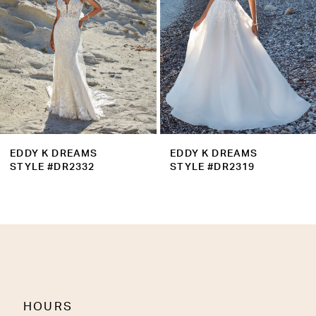
5
6
7
8
9
EDDY K DREAMS
EDDY K DREAMS
10
STYLE #DR2332
STYLE #DR2319
11
12
13
14
HOURS