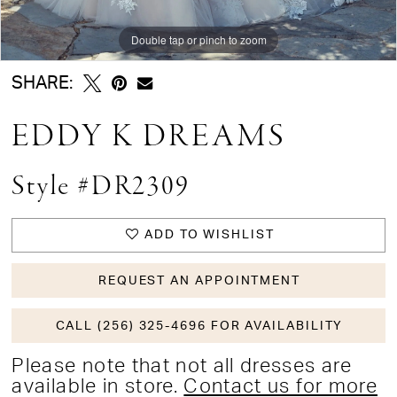
Double tap or pinch to zoom
Double tap or pinch to zoom
Double tap or pinch to zoom
SHARE:
EDDY K DREAMS
Style #DR2309
ADD TO WISHLIST
REQUEST AN APPOINTMENT
CALL (256) 325-4696 FOR AVAILABILITY
Please note that not all dresses are
available in store.
Contact us for more