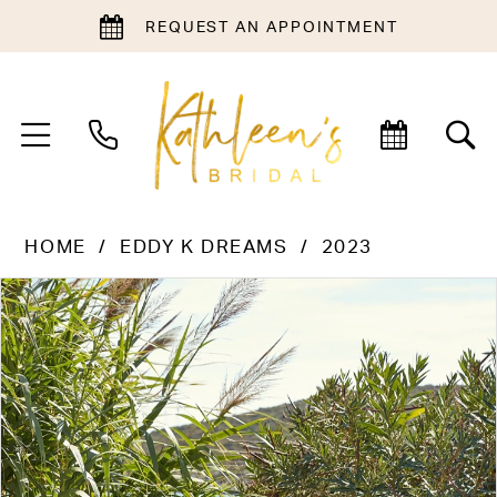
REQUEST AN APPOINTMENT
HOME
EDDY K DREAMS
2023
PAUSE AUTOPLAY
PREVIOUS SLIDE
NEXT SLIDE
Products
Skip
0
Views
to
1
Carousel
end
2
3