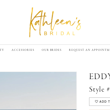
TY
ACCESSORIES
OUR BRIDES
REQUEST AN APPOINT
EDD
Style
ADD T