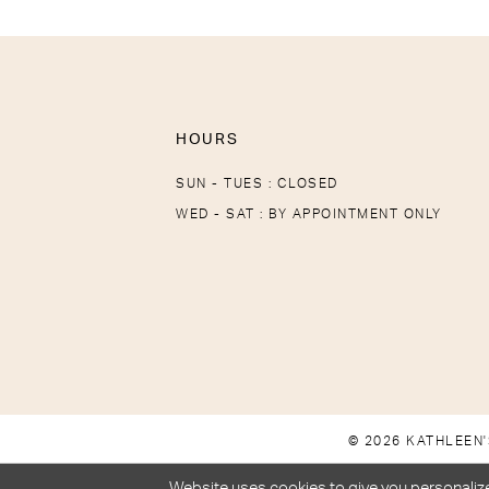
HOURS
SUN - TUES : CLOSED
WED - SAT : BY APPOINTMENT ONLY
© 2026 KATHLEEN'
Website uses cookies to give you personalize