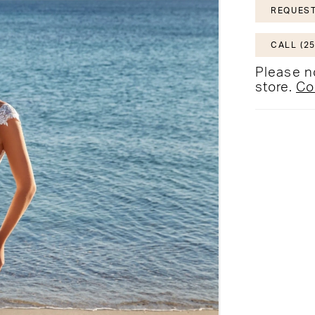
REQUEST
CALL (25
Please no
store.
Co