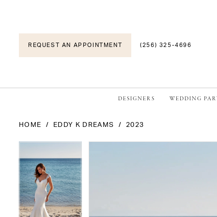
REQUEST AN APPOINTMENT
(256) 325-4696
DESIGNERS
WEDDING PAR
HOME
EDDY K DREAMS
2023
PAUSE AUTOPLAY
PREVIOUS SLIDE
NEXT SLIDE
PAUSE AUTOPLAY
PREVIOUS SLIDE
NEXT SLIDE
Products
Skip
0
0
Views
to
1
1
Carousel
end
2
2
3
3
4
4