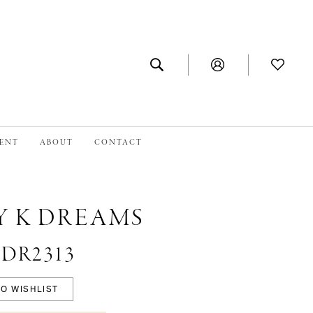
MENT
ABOUT
CONTACT
Y K DREAMS
 #DR2313
O WISHLIST