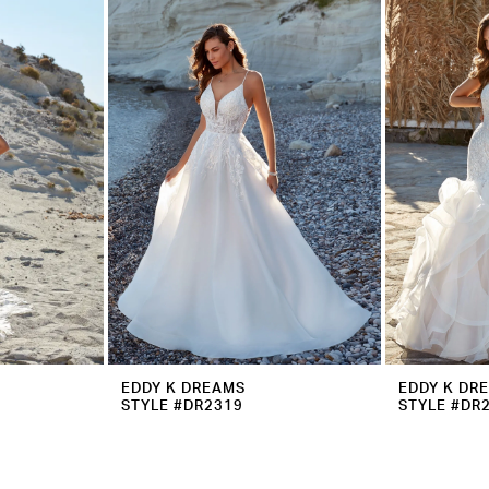
EDDY K DREAMS
EDDY K DR
STYLE #DR2319
STYLE #DR