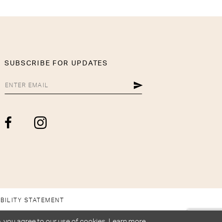
SUBSCRIBE FOR UPDATES
BILITY STATEMENT
, you agree to our use of cookies. Learn more