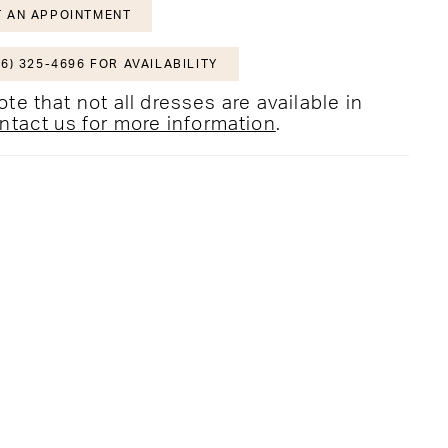
 AN APPOINTMENT
6) 325-4696 FOR AVAILABILITY
te that not all dresses are available in
ntact us for more information
.