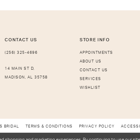
CONTACT US
STORE INFO
(256) 325-4696
APPOINTMENTS
ABOUT US
14 MAIN ST D,
CONTACT US
MADISON, AL 35758
SERVICES
WISHLIST
S BRIDAL
TERMS & CONDITIONS
PRIVACY POLICY
ACCESSI
d shopping and marketing experiences. By continuing to use our site