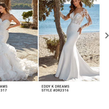
EAMS
EDDY K DREAMS
ED
2317
STYLE #DR2316
ST