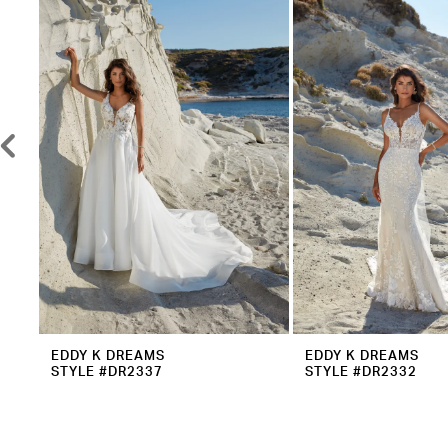
2
Carousel
end
3
4
5
6
7
8
9
10
11
12
EDDY K DREAMS
EDDY K DREAMS
STYLE #DR2337
STYLE #DR2332
13
14