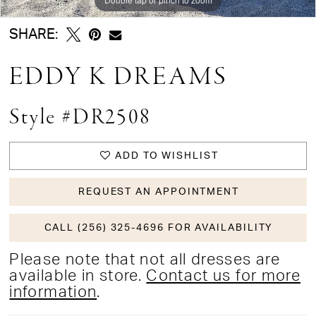
SHARE:
EDDY K DREAMS
Style #DR2508
ADD TO WISHLIST
REQUEST AN APPOINTMENT
CALL (256) 325-4696 FOR AVAILABILITY
Please note that not all dresses are
available in store.
Contact us for more
information
.