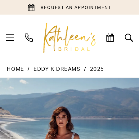
REQUEST AN APPOINTMENT
HOME
EDDY K DREAMS
2025
PAUSE AUTOPLAY
PREVIOUS SLIDE
NEXT SLIDE
Products
Skip
0
Views
to
1
Carousel
end
2
3
4