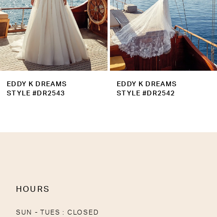
6
7
8
9
EDDY K DREAMS
EDDY K DREAMS
10
STYLE #DR2543
STYLE #DR2542
11
12
13
14
HOURS
SUN - TUES : CLOSED