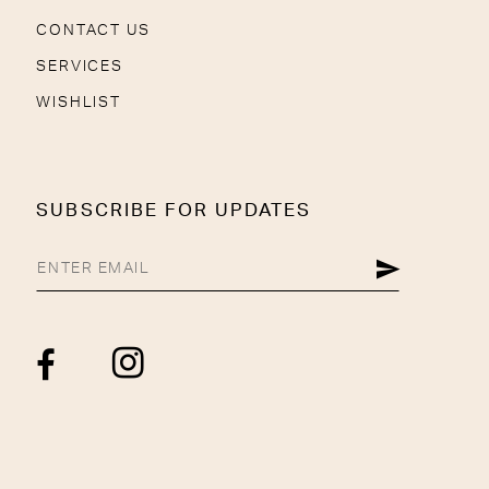
CONTACT US
SERVICES
WISHLIST
SUBSCRIBE FOR UPDATES