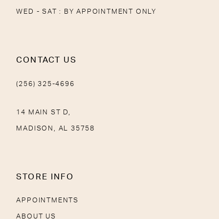
WED - SAT : BY APPOINTMENT ONLY
CONTACT US
(256) 325-4696
14 MAIN ST D,
MADISON, AL 35758
STORE INFO
APPOINTMENTS
ABOUT US