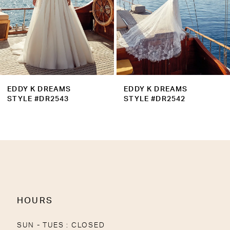
6
7
8
9
EDDY K DREAMS
EDDY K DREAMS
10
STYLE #DR2543
STYLE #DR2542
11
12
13
14
HOURS
SUN - TUES : CLOSED