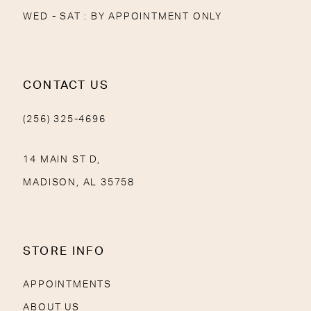
WED - SAT : BY APPOINTMENT ONLY
CONTACT US
(256) 325-4696
14 MAIN ST D,
MADISON, AL 35758
STORE INFO
APPOINTMENTS
ABOUT US