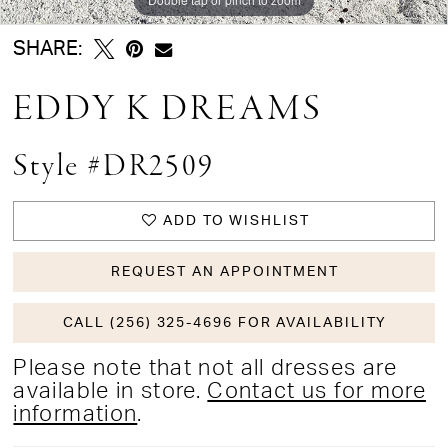
SHARE:
EDDY K DREAMS
Style #DR2509
ADD TO WISHLIST
REQUEST AN APPOINTMENT
CALL (256) 325-4696 FOR AVAILABILITY
Please note that not all dresses are
available in store.
Contact us for more
information
.