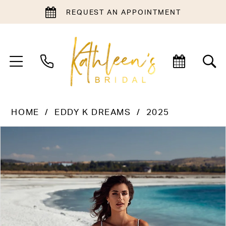
REQUEST AN APPOINTMENT
HOME
EDDY K DREAMS
2025
PAUSE AUTOPLAY
PREVIOUS SLIDE
NEXT SLIDE
Products
Skip
0
Views
to
1
Carousel
end
2
3
4