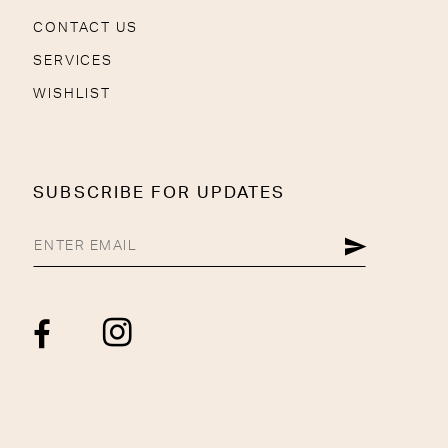
CONTACT US
SERVICES
WISHLIST
SUBSCRIBE FOR UPDATES