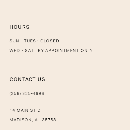
13
14
HOURS
SUN - TUES : CLOSED
WED - SAT : BY APPOINTMENT ONLY
CONTACT US
(256) 325-4696
14 MAIN ST D,
MADISON, AL 35758