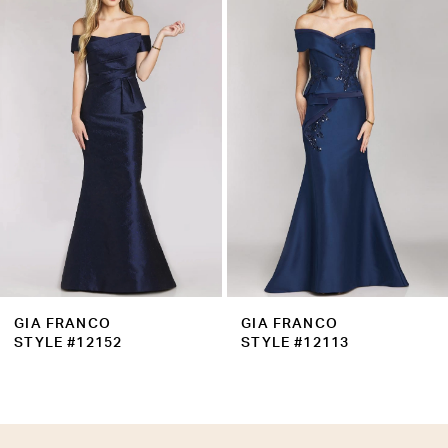
Products
to
2
Carousel
end
3
4
5
6
7
8
9
GIA FRANCO
GIA FRANCO
10
STYLE #12152
STYLE #12113
11
12