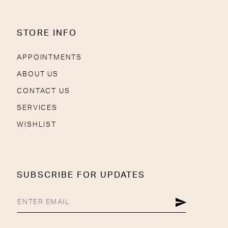
STORE INFO
APPOINTMENTS
ABOUT US
CONTACT US
SERVICES
WISHLIST
SUBSCRIBE FOR UPDATES