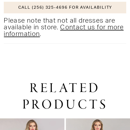
CALL (256) 325-4696 FOR AVAILABILITY
Please note that not all dresses are
available in store.
Contact us for more
information
.
RELATED
PRODUCTS
PAUSE AUTOPLAY
PREVIOUS SLIDE
NEXT SLIDE
0
Related
Skip
1