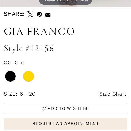
SHARE:
GIA FRANCO
Style #12156
COLOR:
SIZE:
6 - 20
Size Chart
ADD TO WISHLIST
REQUEST AN APPOINTMENT