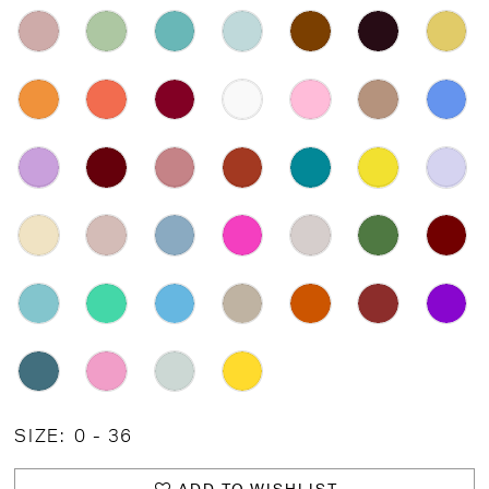
SIZE:
0 - 36