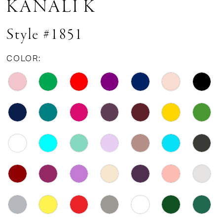
KANALI K
Style #1851
COLOR: