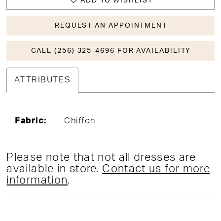
ADD TO WISHLIST
REQUEST AN APPOINTMENT
CALL (256) 325-4696 FOR AVAILABILITY
ATTRIBUTES
Fabric:
Chiffon
Please note that not all dresses are
available in store.
Contact us for more
information
.