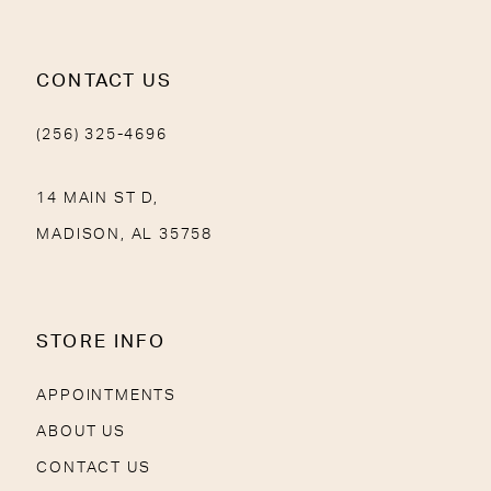
CONTACT US
(256) 325-4696
14 MAIN ST D,
MADISON, AL 35758
STORE INFO
APPOINTMENTS
ABOUT US
CONTACT US