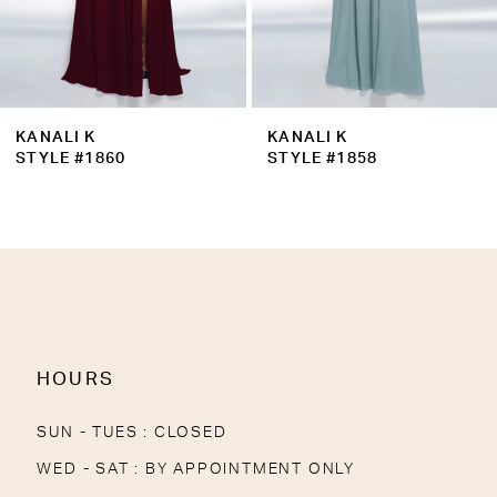
7
8
9
KANALI K
KANALI K
10
STYLE #1860
STYLE #1858
HOURS
SUN - TUES : CLOSED
WED - SAT : BY APPOINTMENT ONLY