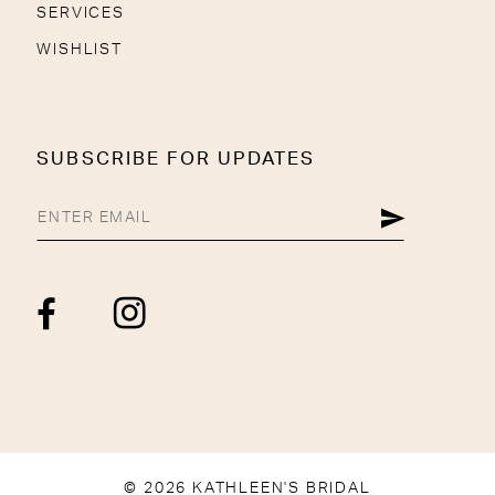
SERVICES
WISHLIST
SUBSCRIBE FOR UPDATES
© 2026 KATHLEEN'S BRIDAL