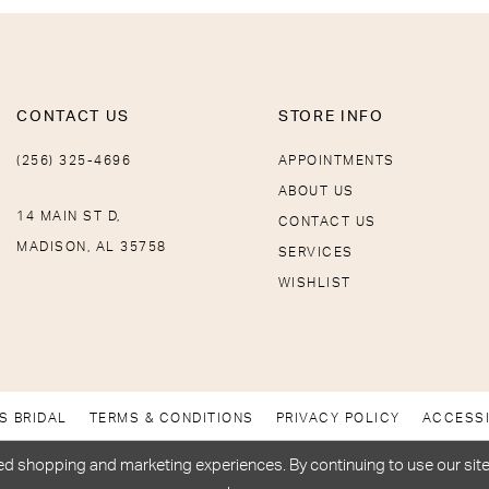
CONTACT US
STORE INFO
(256) 325-4696
APPOINTMENTS
ABOUT US
14 MAIN ST D,
CONTACT US
MADISON, AL 35758
SERVICES
WISHLIST
S BRIDAL
TERMS & CONDITIONS
PRIVACY POLICY
ACCESSI
d shopping and marketing experiences. By continuing to use our site