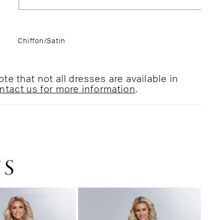
Chiffon/Satin
te that not all dresses are available in
ntact us for more information
.
TS