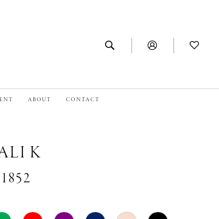
MENT
ABOUT
CONTACT
ALI K
#1852