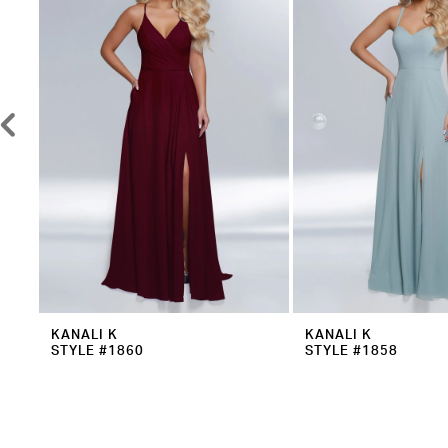
3
4
5
6
7
8
9
10
KANALI K
KANALI K
STYLE #1860
STYLE #1858