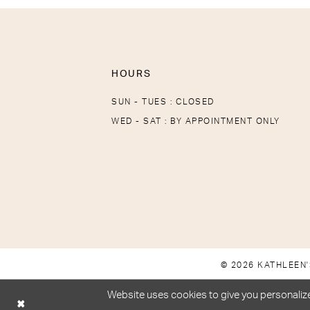
HOURS
SUN - TUES : CLOSED
WED - SAT : BY APPOINTMENT ONLY
© 2026 KATHLEEN'
Website uses cookies to give you personalize