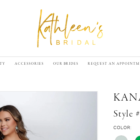
TY
ACCESSORIES
OUR BRIDES
REQUEST AN APPOINT
KAN
Style 
COLOR: