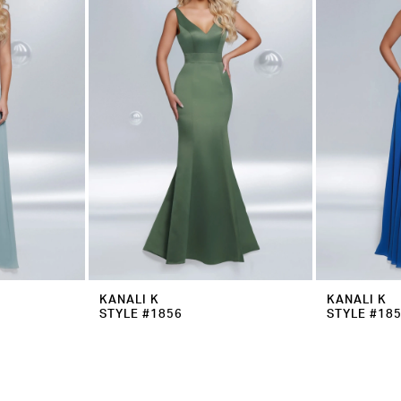
KANALI K
KANALI K
STYLE #1856
STYLE #18