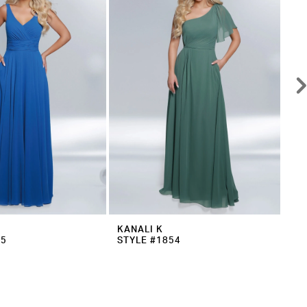
KANALI K
KA
55
STYLE #1854
ST