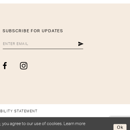
SUBSCRIBE FOR UPDATES
BILITY STATEMENT
, you agree to our use of cookies. Learn more
Ok