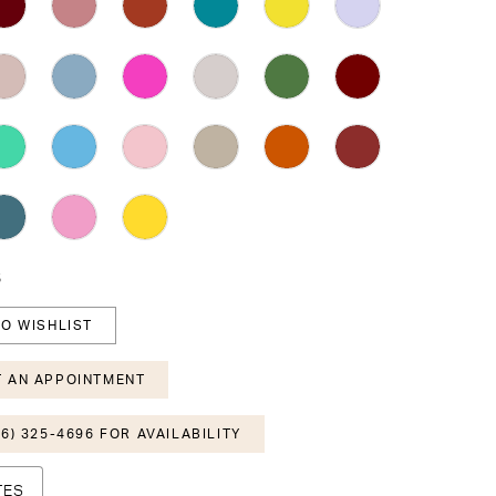
6
O WISHLIST
 AN APPOINTMENT
6) 325-4696 FOR AVAILABILITY
TES