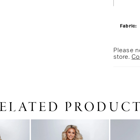
Fabric:
Please no
store.
Co
ELATED PRODUC