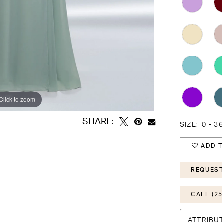
Click to zoom
Click to zoom
SHARE:
SIZE:
0 - 3
ADD T
REQUEST
CALL (25
ATTRIBU