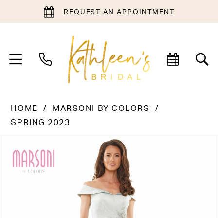
REQUEST AN APPOINTMENT
HOME
MARSONI BY COLORS
SPRING 2023
PAUSE AUTOPLAY
PREVIOUS SLIDE
NEXT SLIDE
Products
Skip
0
Views
to
1
Carousel
end
2
3