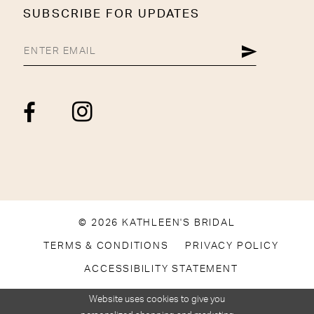
SUBSCRIBE FOR UPDATES
© 2026 KATHLEEN'S BRIDAL
TERMS & CONDITIONS
PRIVACY POLICY
ACCESSIBILITY STATEMENT
Website uses cookies to give you