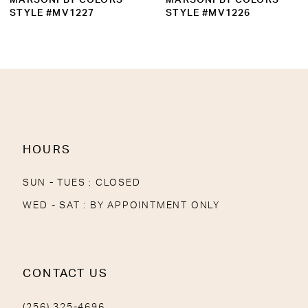
10
STYLE #MV1226
STYLE #MV1224
11
12
13
14
HOURS
SUN - TUES : CLOSED
WED - SAT : BY APPOINTMENT ONLY
CONTACT US
(256) 325-4696