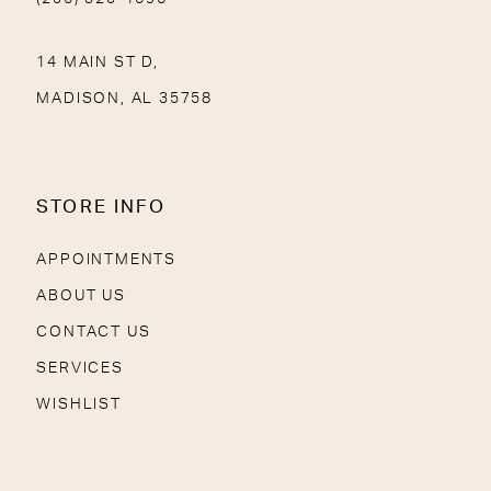
14 MAIN ST D,
MADISON, AL 35758
STORE INFO
APPOINTMENTS
ABOUT US
CONTACT US
SERVICES
WISHLIST