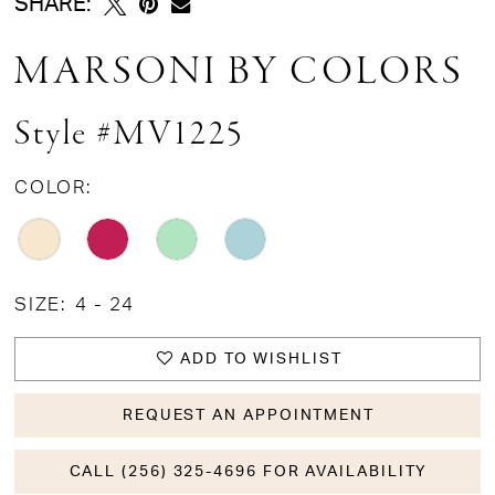
SHARE:
MARSONI BY COLORS
Style #MV1225
COLOR:
SIZE:
4 - 24
ADD TO WISHLIST
REQUEST AN APPOINTMENT
CALL (256) 325-4696 FOR AVAILABILITY