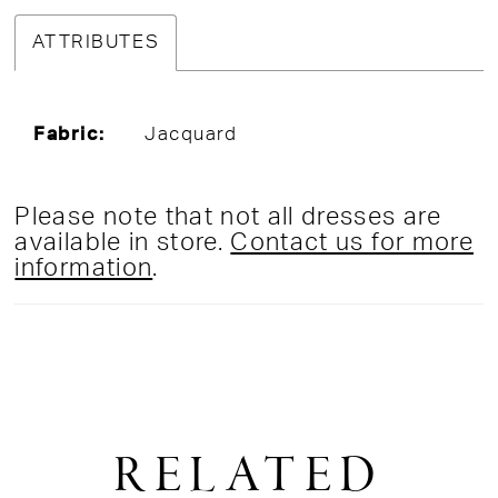
ATTRIBUTES
Fabric:
Jacquard
Please note that not all dresses are
available in store.
Contact us for more
information
.
RELATED