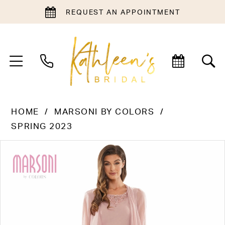
REQUEST AN APPOINTMENT
HOME
MARSONI BY COLORS
SPRING 2023
PAUSE AUTOPLAY
PREVIOUS SLIDE
NEXT SLIDE
Products
Skip
0
Views
to
1
Carousel
end
2
3