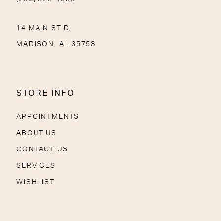
14 MAIN ST D,
MADISON, AL 35758
STORE INFO
APPOINTMENTS
ABOUT US
CONTACT US
SERVICES
WISHLIST