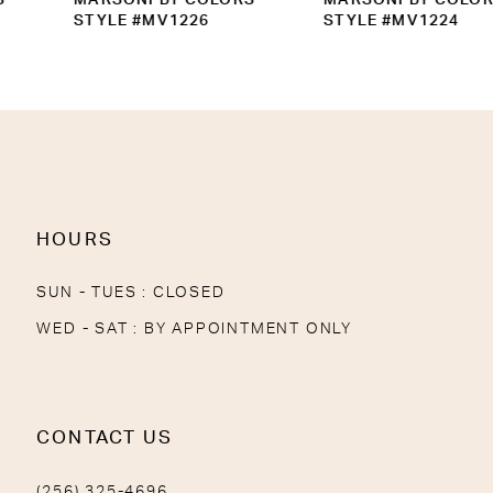
10
STYLE #MV1226
STYLE #MV1224
11
12
13
14
HOURS
SUN - TUES : CLOSED
WED - SAT : BY APPOINTMENT ONLY
CONTACT US
(256) 325-4696