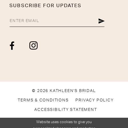
SUBSCRIBE FOR UPDATES
© 2026 KATHLEEN'S BRIDAL
TERMS & CONDITIONS
PRIVACY POLICY
ACCESSIBILITY STATEMENT
Website uses cookies to give you