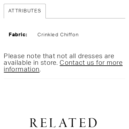
ATTRIBUTES
Fabric:
Crinkled Chiffon
Please note that not all dresses are
available in store.
Contact us for more
information
.
RELATED