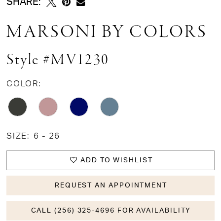
SHARE:
MARSONI BY COLORS
Style #MV1230
COLOR:
SIZE:
6 - 26
ADD TO WISHLIST
REQUEST AN APPOINTMENT
CALL (256) 325-4696 FOR AVAILABILITY