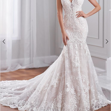
4
5
6