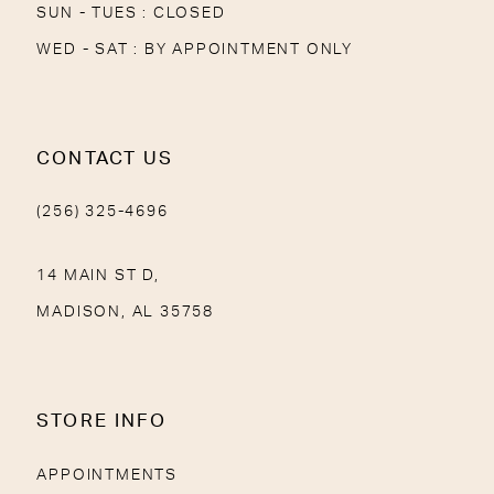
SUN - TUES : CLOSED
WED - SAT : BY APPOINTMENT ONLY
CONTACT US
(256) 325-4696
14 MAIN ST D,
MADISON, AL 35758
STORE INFO
APPOINTMENTS