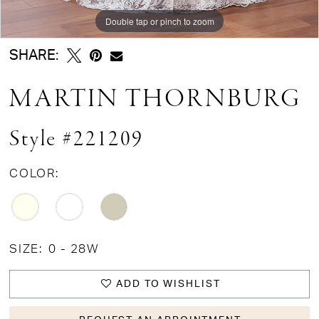
Double tap or pinch to zoom
Double tap or pinch to zoom
Double tap or pinch to zoom
SHARE:
MARTIN THORNBURG
Style #221209
COLOR:
SIZE:
0 - 28W
ADD TO WISHLIST