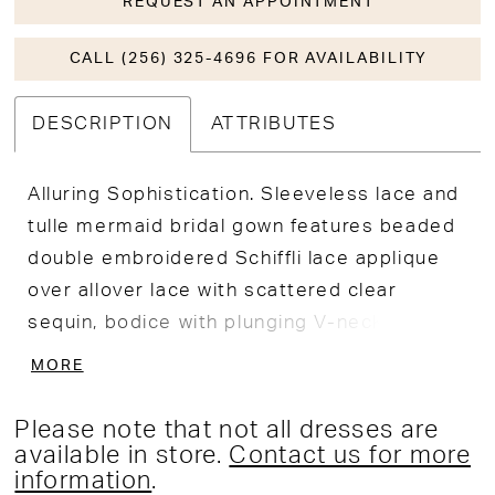
REQUEST AN APPOINTMENT
CALL (256) 325-4696 FOR AVAILABILITY
DESCRIPTION
ATTRIBUTES
Alluring Sophistication. Sleeveless lace and
tulle mermaid bridal gown features beaded
double embroidered Schiffli lace applique
over allover lace with scattered clear
sequin, bodice with plunging V-neckline, low
v-back with covered buttons along the
MORE
zipper, skirt fitted through hips, stretch
floor length lining, extended illusion petal
Please note that not all dresses are
shaped cathedral train with applique and
available in store.
Contact us for more
information
.
lace border.