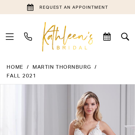
REQUEST AN APPOINTMENT
HOME
MARTIN THORNBURG
FALL 2021
PAUSE AUTOPLAY
PREVIOUS SLIDE
NEXT SLIDE
Products
Skip
0
Views
to
1
Carousel
end
2
3