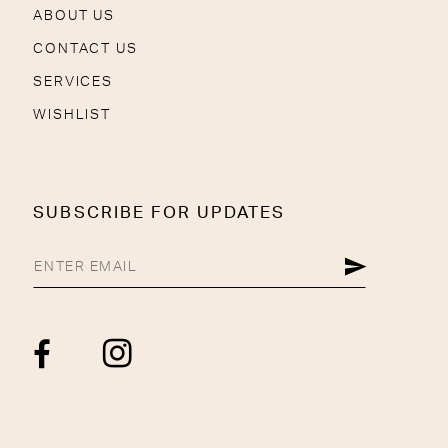
ABOUT US
CONTACT US
SERVICES
WISHLIST
SUBSCRIBE FOR UPDATES