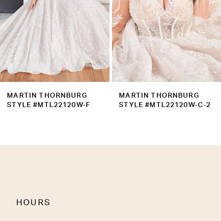
5
6
7
8
9
MARTIN THORNBURG
MARTIN THORNBURG
10
STYLE #MTL22120W-C-2
STYLE #MTL22120W-C
11
12
13
14
HOURS