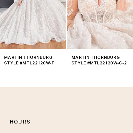
5
6
7
8
9
MARTIN THORNBURG
MARTIN THORNBURG
10
STYLE #MTL22120W-C-2
STYLE #MTL22120W-C
11
12
13
14
HOURS