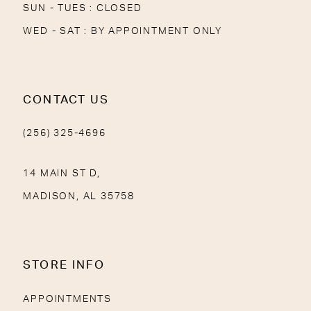
SUN - TUES : CLOSED
WED - SAT : BY APPOINTMENT ONLY
CONTACT US
(256) 325-4696
14 MAIN ST D,
MADISON, AL 35758
STORE INFO
APPOINTMENTS