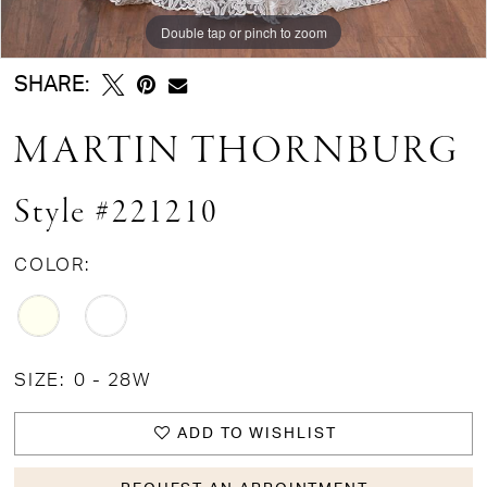
Double tap or pinch to zoom
Double tap or pinch to zoom
Double tap or pinch to zoom
SHARE:
MARTIN THORNBURG
Style #221210
COLOR:
SIZE:
0 - 28W
ADD TO WISHLIST