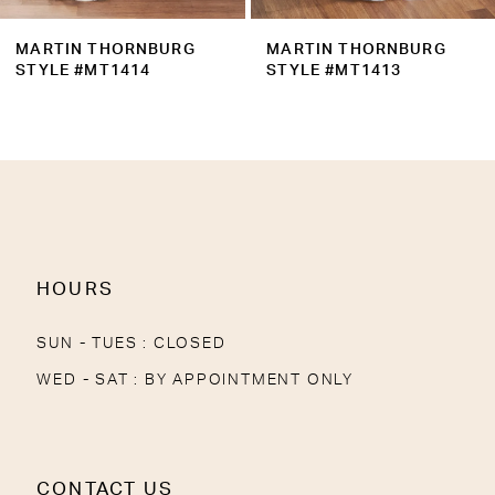
9
MARTIN THORNBURG
MARTIN THORNBURG
10
STYLE #MT1413
STYLE #MT1412
11
12
13
HOURS
SUN - TUES : CLOSED
WED - SAT : BY APPOINTMENT ONLY
CONTACT US