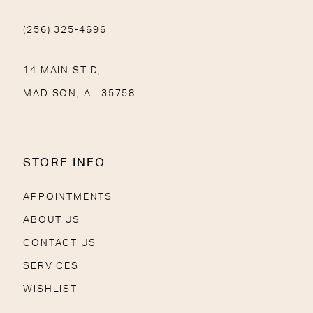
(256) 325-4696
14 MAIN ST D,
MADISON, AL 35758
STORE INFO
APPOINTMENTS
ABOUT US
CONTACT US
SERVICES
WISHLIST