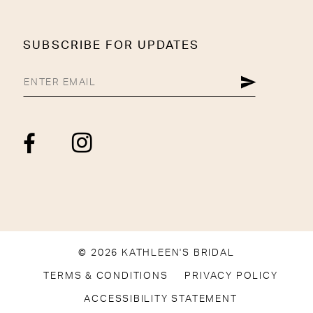
SUBSCRIBE FOR UPDATES
© 2026 KATHLEEN'S BRIDAL
TERMS & CONDITIONS
PRIVACY POLICY
ACCESSIBILITY STATEMENT