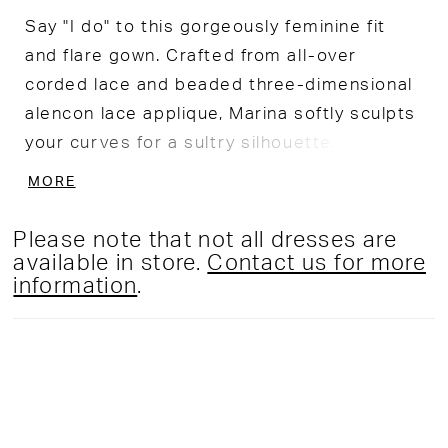
Say "I do" to this gorgeously feminine fit
and flare gown. Crafted from all-over
corded lace and beaded three-dimensional
alencon lace applique, Marina softly sculpts
your curves for a sultry silhouette.
Flattering off-the-shoulder straps and
MORE
elegant covered buttons add romantic
detail to this showstopping look.
Please note that not all dresses are
available in store.
Contact us for more
information
.