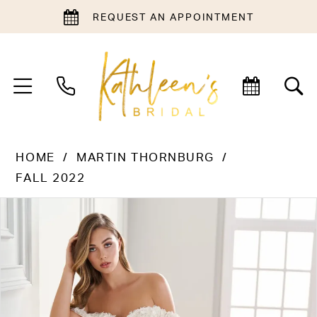
REQUEST AN APPOINTMENT
HOME
MARTIN THORNBURG
FALL 2022
PAUSE AUTOPLAY
PREVIOUS SLIDE
NEXT SLIDE
Products
Skip
0
Views
to
1
Carousel
end
2
3