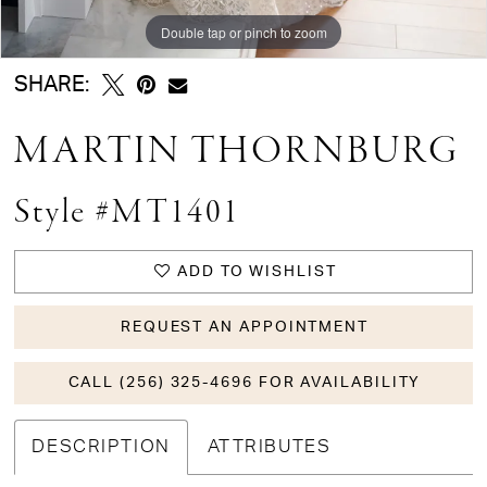
Double tap or pinch to zoom
Double tap or pinch to zoom
Double tap or pinch to zoom
SHARE:
MARTIN THORNBURG
Style #MT1401
ADD TO WISHLIST
REQUEST AN APPOINTMENT
CALL (256) 325-4696 FOR AVAILABILITY
DESCRIPTION
ATTRIBUTES