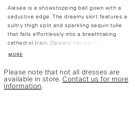
Alesea is a showstopping ball gown with a
seductive edge. The dreamy skirt features a
sultry thigh split and sparkling sequin tulle
that falls effortlessly into a breathtaking
cathedral train. Opulent Venise lace
applique and a flattering off-the-shoulder
MORE
neckline are just a few details that make
this gown simply captivating.
Please note that not all dresses are
available in store.
Contact us for more
information
.