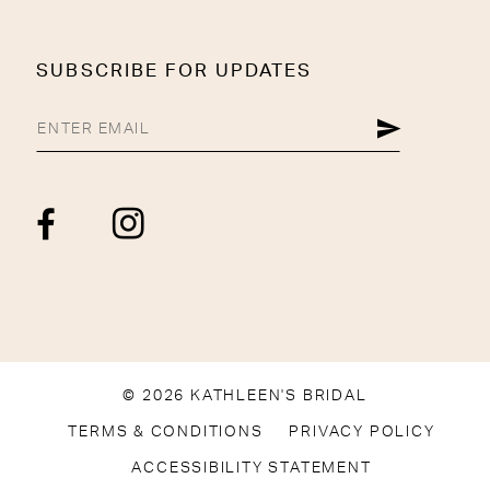
SUBSCRIBE FOR UPDATES
© 2026 KATHLEEN'S BRIDAL
TERMS & CONDITIONS
PRIVACY POLICY
ACCESSIBILITY STATEMENT