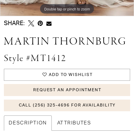
Double tap or pinch to zoom
Double tap or pinch to zoom
Double tap or pinch to zoom
SHARE:
MARTIN THORNBURG
Style #MT1412
ADD TO WISHLIST
REQUEST AN APPOINTMENT
CALL (256) 325-4696 FOR AVAILABILITY
DESCRIPTION
ATTRIBUTES