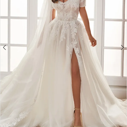
4
5
6