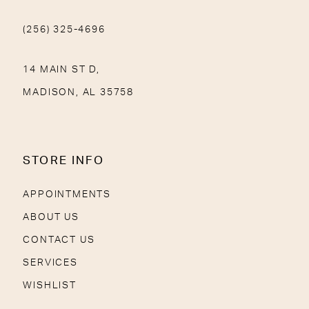
(256) 325-4696
14 MAIN ST D,
MADISON, AL 35758
STORE INFO
APPOINTMENTS
ABOUT US
CONTACT US
SERVICES
WISHLIST