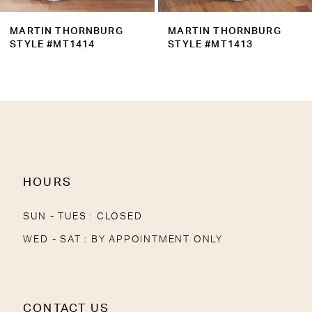
9
MARTIN THORNBURG
MARTIN THORNBURG
10
STYLE #MT1413
STYLE #MT1411
11
12
13
HOURS
SUN - TUES : CLOSED
WED - SAT : BY APPOINTMENT ONLY
CONTACT US