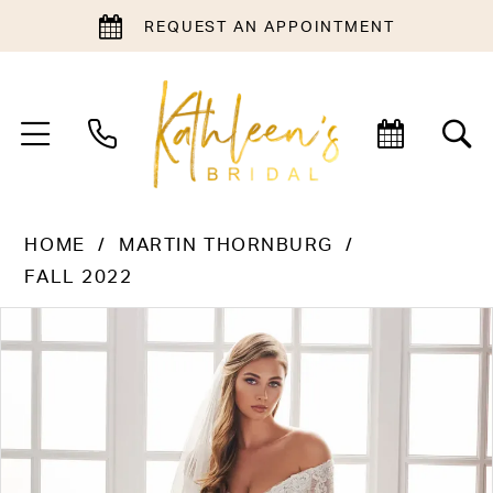
REQUEST AN APPOINTMENT
HOME
MARTIN THORNBURG
FALL 2022
PAUSE AUTOPLAY
PREVIOUS SLIDE
NEXT SLIDE
Products
Skip
0
Views
to
1
Carousel
end
2
3