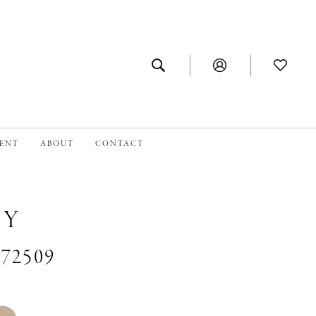
MENT
ABOUT
CONTACT
NY
#72509