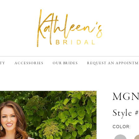
TY
ACCESSORIES
OUR BRIDES
REQUEST AN APPOINT
MG
Style 
COLOR: