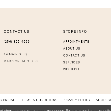
CONTACT US
STORE INFO
(256) 325-4696
APPOINTMENTS
ABOUT US
14 MAIN ST D,
CONTACT US
MADISON, AL 35758
SERVICES
WISHLIST
S BRIDAL
TERMS & CONDITIONS
PRIVACY POLICY
ACCESSI
d shopping and marketing experiences. By continuing to use our site