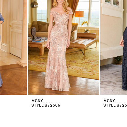
MGNY
MGNY
STYLE #72506
STYLE #72