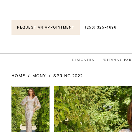
REQUEST AN APPOINTMENT
(256) 325-4696
DESIGNERS
WEDDING PAR
HOME
MGNY
SPRING 2022
PAUSE AUTOPLAY
PREVIOUS SLIDE
NEXT SLIDE
PAUSE AUTOPLAY
PREVIOUS SLIDE
NEXT SLIDE
Products
Skip
0
0
Views
to
1
1
Carousel
end
2
2