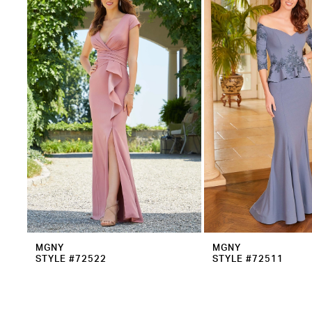
2
Carousel
end
3
MGNY
MGNY
STYLE #72522
STYLE #72511