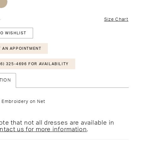
4
Size Chart
O WISHLIST
 AN APPOINTMENT
6) 325-4696 FOR AVAILABILITY
TION
 Embroidery on Net
te that not all dresses are available in
ntact us for more information
.