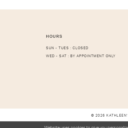
HOURS
SUN - TUES : CLOSED
WED - SAT : BY APPOINTMENT ONLY
© 2026 KATHLEEN'
Website uses cookies to give you personalize