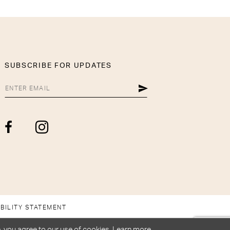
SUBSCRIBE FOR UPDATES
BILITY STATEMENT
, you agree to our use of cookies. Learn more