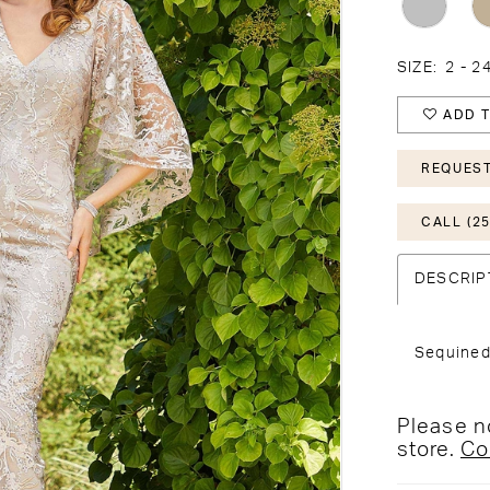
SIZE:
2 - 2
ADD T
REQUEST
CALL (25
DESCRIP
Sequined
Please no
store.
Co