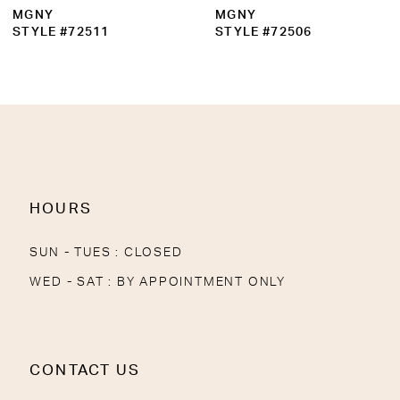
MGNY
MGNY
STYLE #72511
STYLE #72506
HOURS
SUN - TUES : CLOSED
WED - SAT : BY APPOINTMENT ONLY
CONTACT US