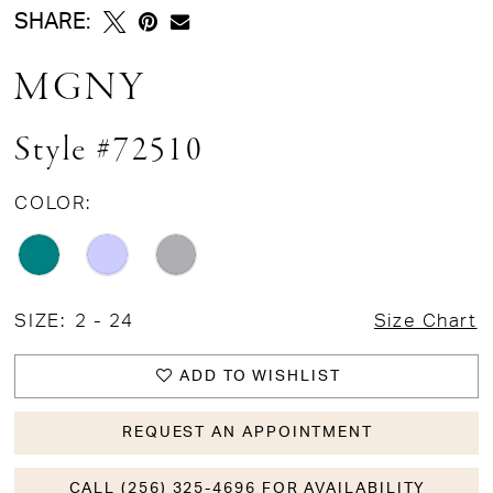
SHARE:
MGNY
Style #72510
COLOR:
SIZE:
2 - 24
Size Chart
ADD TO WISHLIST
REQUEST AN APPOINTMENT
CALL (256) 325-4696 FOR AVAILABILITY