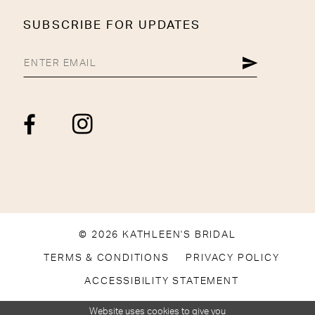
SUBSCRIBE FOR UPDATES
© 2026 KATHLEEN'S BRIDAL
TERMS & CONDITIONS
PRIVACY POLICY
ACCESSIBILITY STATEMENT
Website uses cookies to give you