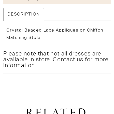
DESCRIPTION
Crystal Beaded Lace Appliques on Chiffon
Matching Stole
Please note that not all dresses are
available in store.
Contact us for more
information
.
RELATED