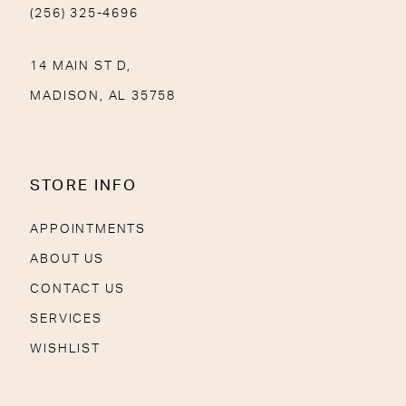
(256) 325-4696
14 MAIN ST D,
MADISON, AL 35758
STORE INFO
APPOINTMENTS
ABOUT US
CONTACT US
SERVICES
WISHLIST