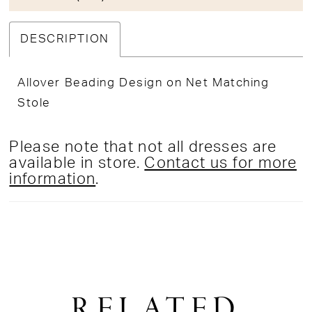
DESCRIPTION
Allover Beading Design on Net Matching
Stole
Please note that not all dresses are
available in store.
Contact us for more
information
.
RELATED