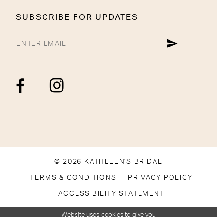
SUBSCRIBE FOR UPDATES
© 2026 KATHLEEN'S BRIDAL
TERMS & CONDITIONS
PRIVACY POLICY
ACCESSIBILITY STATEMENT
Website uses cookies to give you