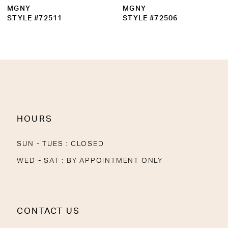
MGNY
MGNY
STYLE #72511
STYLE #72506
HOURS
SUN - TUES : CLOSED
WED - SAT : BY APPOINTMENT ONLY
CONTACT US