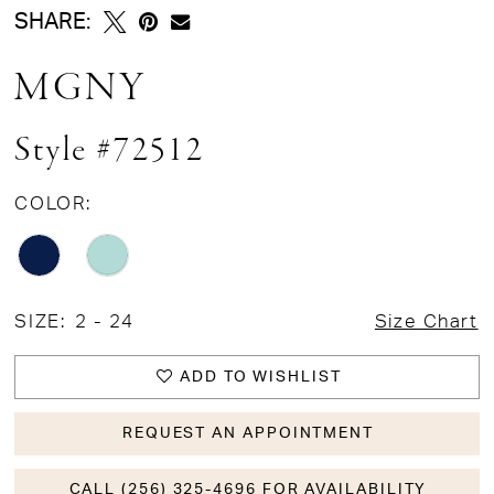
SHARE:
MGNY
Style #72512
COLOR:
SIZE:
2 - 24
Size Chart
ADD TO WISHLIST
REQUEST AN APPOINTMENT
CALL (256) 325-4696 FOR AVAILABILITY