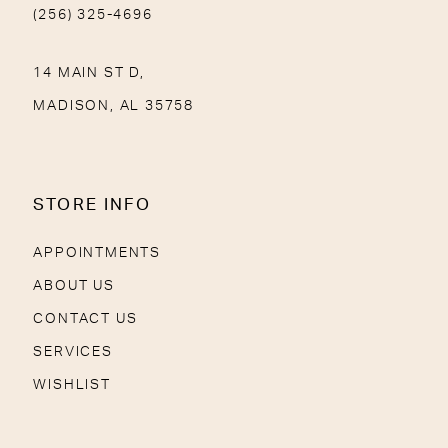
(256) 325-4696
14 MAIN ST D,
MADISON, AL 35758
STORE INFO
APPOINTMENTS
ABOUT US
CONTACT US
SERVICES
WISHLIST