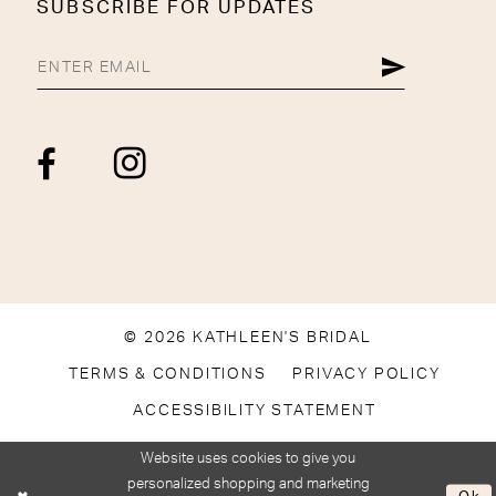
SUBSCRIBE FOR UPDATES
© 2026 KATHLEEN'S BRIDAL
TERMS & CONDITIONS
PRIVACY POLICY
ACCESSIBILITY STATEMENT
Website uses cookies to give you
personalized shopping and marketing