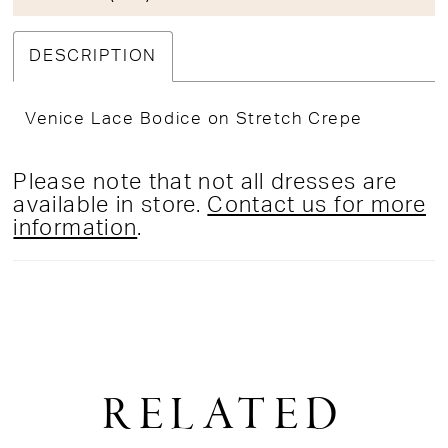
DESCRIPTION
Venice Lace Bodice on Stretch Crepe
Please note that not all dresses are
available in store.
Contact us for more
information
.
RELATED