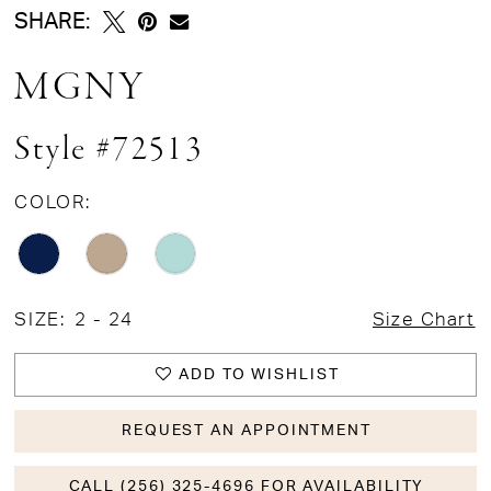
SHARE:
MGNY
Style #72513
COLOR:
SIZE:
2 - 24
Size Chart
ADD TO WISHLIST
REQUEST AN APPOINTMENT
CALL (256) 325-4696 FOR AVAILABILITY