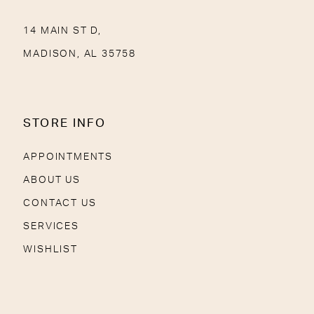
14 MAIN ST D,
MADISON, AL 35758
STORE INFO
APPOINTMENTS
ABOUT US
CONTACT US
SERVICES
WISHLIST