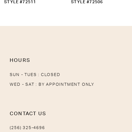
STYLE #72511
STYLE #72506
HOURS
SUN - TUES : CLOSED
WED - SAT : BY APPOINTMENT ONLY
CONTACT US
(256) 325-4696