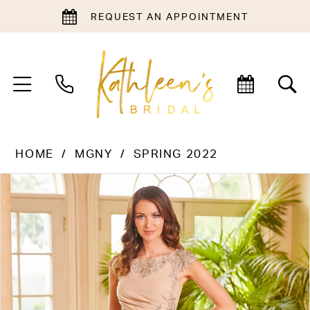
REQUEST AN APPOINTMENT
HOME
MGNY
SPRING 2022
PAUSE AUTOPLAY
PREVIOUS SLIDE
NEXT SLIDE
Products
Skip
0
Views
to
1
Carousel
end
2
3