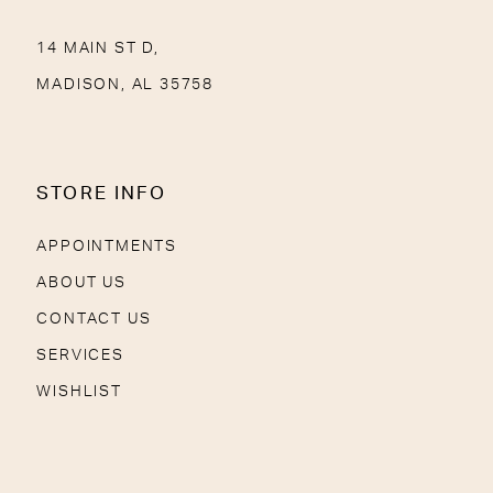
14 MAIN ST D,
MADISON, AL 35758
STORE INFO
APPOINTMENTS
ABOUT US
CONTACT US
SERVICES
WISHLIST