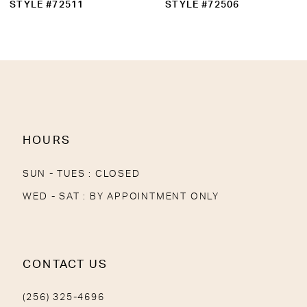
STYLE #72511
STYLE #72506
HOURS
SUN - TUES : CLOSED
WED - SAT : BY APPOINTMENT ONLY
CONTACT US
(256) 325-4696