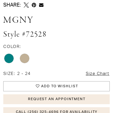
SHARE:
MGNY
Style #72528
COLOR:
SIZE:
2 - 24
Size Chart
ADD TO WISHLIST
REQUEST AN APPOINTMENT
CALL (256) 325-4696 FOR AVAILABILITY