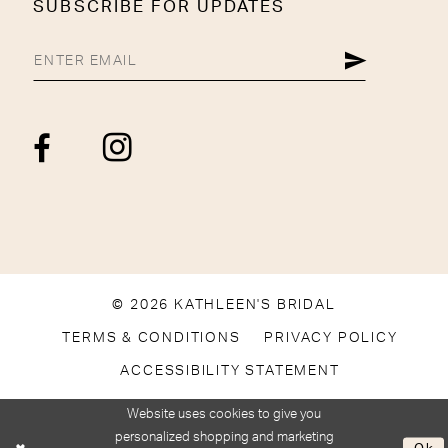
SUBSCRIBE FOR UPDATES
© 2026 KATHLEEN'S BRIDAL
TERMS & CONDITIONS
PRIVACY POLICY
ACCESSIBILITY STATEMENT
Website uses cookies to give you
personalized shopping and marketing