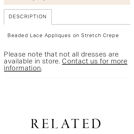
DESCRIPTION
Beaded Lace Appliques on Stretch Crepe
Please note that not all dresses are
available in store.
Contact us for more
information
.
RELATED