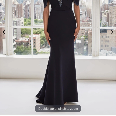
Double tap or pinch to zoom
Double tap or pinch to zoom
Double tap or pinch to zoom