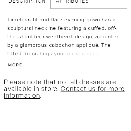
DESCRIPTION
ATTRIBUTES
Timeless fit and flare evening gown has a
sculptural neckline featuring a cuffed, off-
the-shoulder sweetheart design, accented
by a glamorous cabochon appliqué. The
fitted dress hugs your curves in scuba
crepe fabric for a contoured look.
MORE
Please note that not all dresses are
available in store.
Contact us for more
information
.