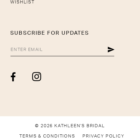
WISHLIST
SUBSCRIBE FOR UPDATES
© 2026 KATHLEEN'S BRIDAL
TERMS & CONDITIONS
PRIVACY POLICY