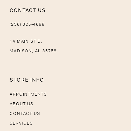
CONTACT US
(256) 325-4696
14 MAIN ST D,
MADISON, AL 35758
STORE INFO
APPOINTMENTS
ABOUT US
CONTACT US
SERVICES