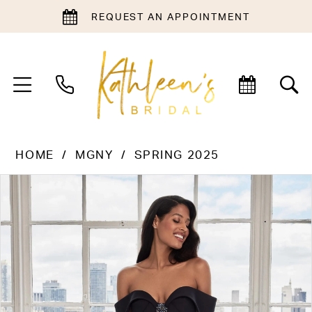
REQUEST AN APPOINTMENT
HOME
MGNY
SPRING 2025
PAUSE AUTOPLAY
PREVIOUS SLIDE
NEXT SLIDE
Products
Skip
0
Views
to
1
Carousel
end
2