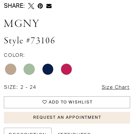
SHARE:
MGNY
Style #73106
COLOR:
SIZE:
2 - 24
Size Chart
ADD TO WISHLIST
REQUEST AN APPOINTMENT