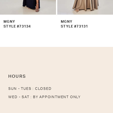
8
9
MGNY
MGNY
10
STYLE #73131
STYLE #73130
11
12
13
14
HOURS
SUN - TUES : CLOSED
WED - SAT : BY APPOINTMENT ONLY