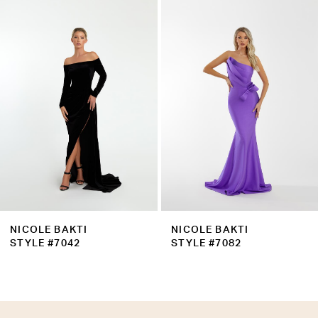
Products
to
2
Carousel
end
3
4
5
6
7
8
9
NICOLE BAKTI
NICOLE BAKTI
10
STYLE #7042
STYLE #7082
11
12