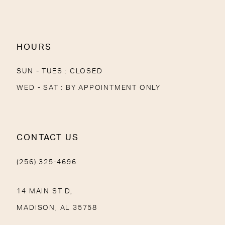
13
14
HOURS
SUN - TUES : CLOSED
WED - SAT : BY APPOINTMENT ONLY
CONTACT US
(256) 325-4696
14 MAIN ST D,
MADISON, AL 35758