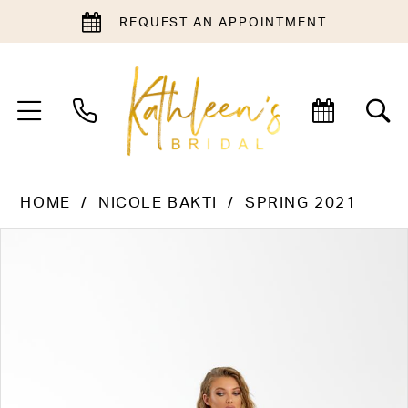
REQUEST AN APPOINTMENT
HOME
NICOLE BAKTI
SPRING 2021
PAUSE AUTOPLAY
PREVIOUS SLIDE
NEXT SLIDE
Products
Skip
0
Views
to
1
Carousel
end
2
3
4