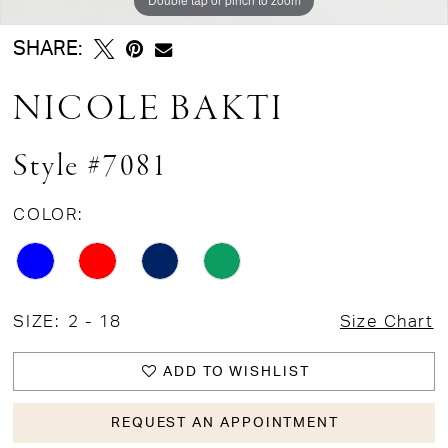
SHARE:
NICOLE BAKTI
Style #7081
COLOR:
SIZE:
2 - 18
Size Chart
ADD TO WISHLIST
REQUEST AN APPOINTMENT