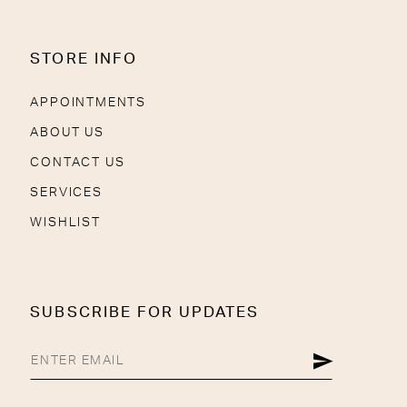
STORE INFO
APPOINTMENTS
ABOUT US
CONTACT US
SERVICES
WISHLIST
SUBSCRIBE FOR UPDATES