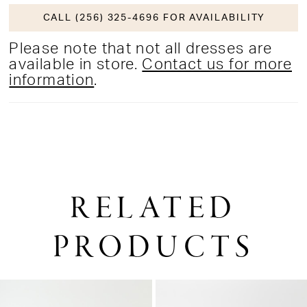
CALL (256) 325-4696 FOR AVAILABILITY
Please note that not all dresses are
available in store.
Contact us for more
information
.
RELATED
PRODUCTS
PAUSE AUTOPLAY
PREVIOUS SLIDE
NEXT SLIDE
0
Related
Skip
1