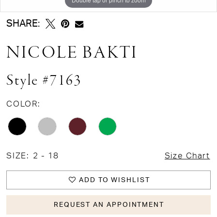
SHARE:
NICOLE BAKTI
Style #7163
COLOR:
SIZE:
2 - 18
Size Chart
ADD TO WISHLIST
REQUEST AN APPOINTMENT