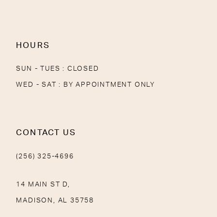
13
14
HOURS
SUN - TUES : CLOSED
WED - SAT : BY APPOINTMENT ONLY
CONTACT US
(256) 325-4696
14 MAIN ST D,
MADISON, AL 35758