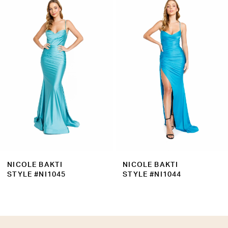
Products
to
2
Carousel
end
3
4
5
6
7
8
9
NICOLE BAKTI
NICOLE BAKTI
10
STYLE #NI1045
STYLE #NI1044
11
12