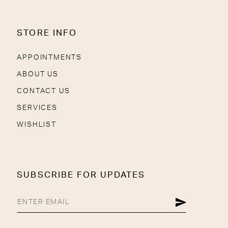
STORE INFO
APPOINTMENTS
ABOUT US
CONTACT US
SERVICES
WISHLIST
SUBSCRIBE FOR UPDATES