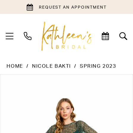
REQUEST AN APPOINTMENT
HOME
NICOLE BAKTI
SPRING 2023
PAUSE AUTOPLAY
PREVIOUS SLIDE
NEXT SLIDE
Products
Skip
0
Views
to
1
Carousel
end
2