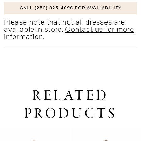
CALL (256) 325-4696 FOR AVAILABILITY
Please note that not all dresses are
available in store.
Contact us for more
information
.
RELATED
PRODUCTS
PAUSE AUTOPLAY
PREVIOUS SLIDE
NEXT SLIDE
0
Related
Skip
1