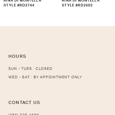
RINA DI MONTELLA
RINA DI MONTELLA
10
STYLE #RD2602
STYLE #RD2739
11
12
13
14
HOURS
SUN - TUES : CLOSED
WED - SAT : BY APPOINTMENT ONLY
CONTACT US