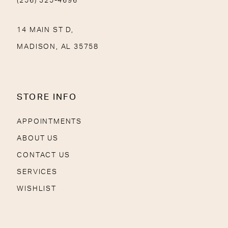
(256) 325-4696
14 MAIN ST D,
MADISON, AL 35758
STORE INFO
APPOINTMENTS
ABOUT US
CONTACT US
SERVICES
WISHLIST