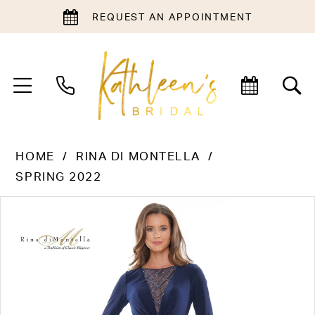
REQUEST AN APPOINTMENT
HOME
RINA DI MONTELLA
SPRING 2022
PAUSE AUTOPLAY
PREVIOUS SLIDE
NEXT SLIDE
Products
Skip
0
Views
to
1
Carousel
end
2
3