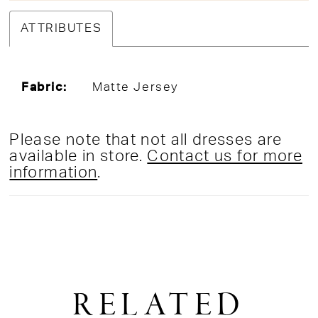
ATTRIBUTES
Fabric:
Matte Jersey
Please note that not all dresses are
available in store.
Contact us for more
information
.
RELATED