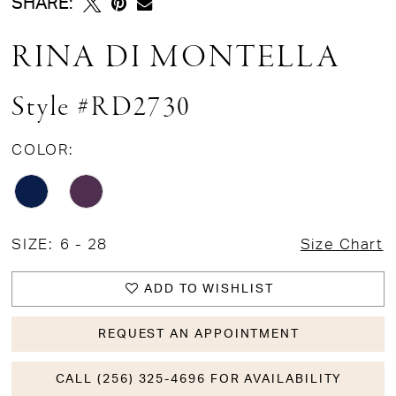
SHARE:
RINA DI MONTELLA
Style #RD2730
COLOR:
SIZE:
6 - 28
Size Chart
ADD TO WISHLIST
REQUEST AN APPOINTMENT
CALL (256) 325-4696 FOR AVAILABILITY