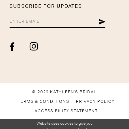
SUBSCRIBE FOR UPDATES
© 2026 KATHLEEN'S BRIDAL
TERMS & CONDITIONS
PRIVACY POLICY
ACCESSIBILITY STATEMENT
Website uses cookies to give you