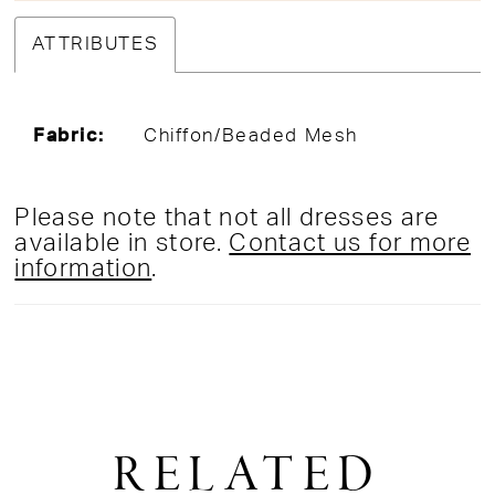
ATTRIBUTES
Fabric:
Chiffon/Beaded Mesh
Please note that not all dresses are
available in store.
Contact us for more
information
.
RELATED