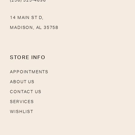
(256) 325-4696
14 MAIN ST D,
MADISON, AL 35758
STORE INFO
APPOINTMENTS
ABOUT US
CONTACT US
SERVICES
WISHLIST