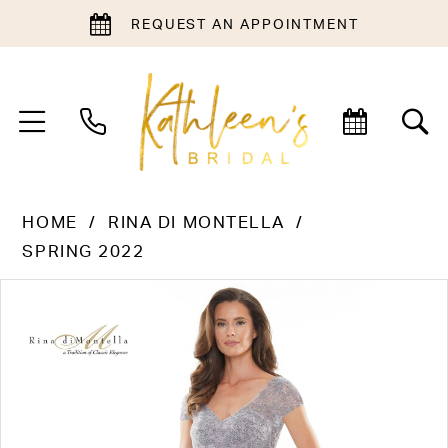
REQUEST AN APPOINTMENT
HOME
RINA DI MONTELLA
SPRING 2022
PAUSE AUTOPLAY
PREVIOUS SLIDE
NEXT SLIDE
Products
Skip
0
Views
to
1
Carousel
end
2
3