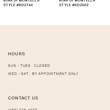
RINA DI MONTELLA
RINA DI MONTELLA
10
STYLE #RD2602
STYLE #RD2739
11
12
13
14
HOURS
SUN - TUES : CLOSED
WED - SAT : BY APPOINTMENT ONLY
CONTACT US