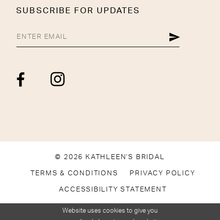
SUBSCRIBE FOR UPDATES
© 2026 KATHLEEN'S BRIDAL
TERMS & CONDITIONS
PRIVACY POLICY
ACCESSIBILITY STATEMENT
Website uses cookies to give you