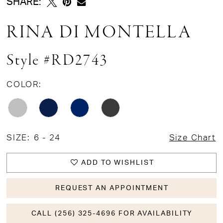
SHARE:
RINA DI MONTELLA
Style #RD2743
COLOR:
SIZE:
6 - 24
Size Chart
ADD TO WISHLIST
REQUEST AN APPOINTMENT
CALL (256) 325-4696 FOR AVAILABILITY