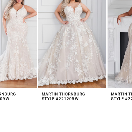
RNBURG
MARTIN THORNBURG
MARTIN 
209W
STYLE #221205W
STYLE #