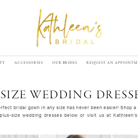
TY
ACCESSORIES
OUR BRIDES
REQUEST AN APPOINT
 SIZE WEDDING DRESS
erfect bridal gown in any size has never been easier! Shop 
 plus-size wedding dresses below or visit us at Kathleen's