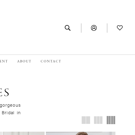
MENT
ABOUT
CONTACT
ES
a gorgeous
 Bridal in