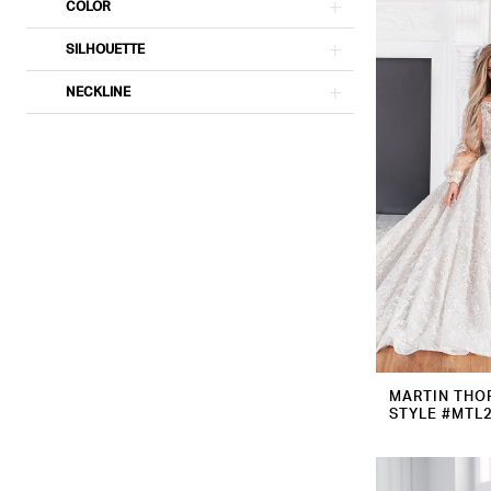
COLOR
SILHOUETTE
NECKLINE
MARTIN THO
STYLE #MTL