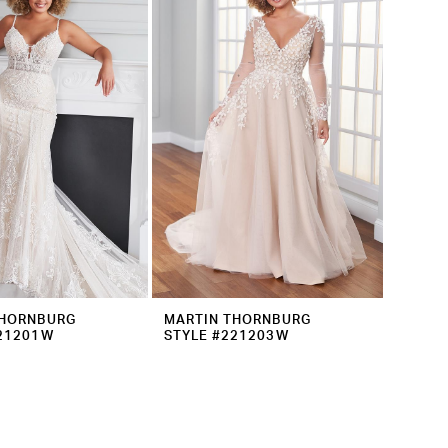
THORNBURG
MARTIN THORNBURG
221201W
STYLE #221203W