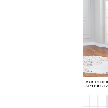
MARTIN THO
STYLE #221