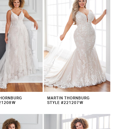
THORNBURG
MARTIN THORNBURG
221208W
STYLE #221207W