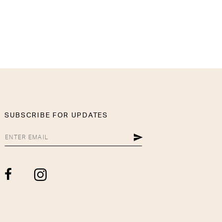
SUBSCRIBE FOR UPDATES