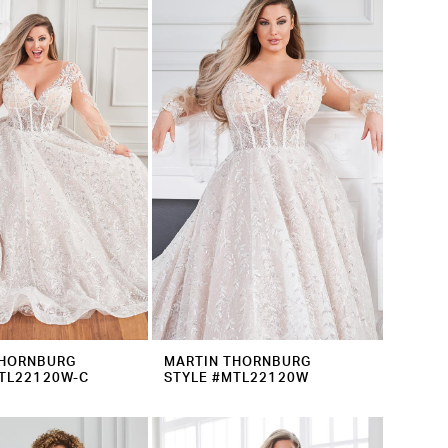
THORNBURG
MARTIN THORNBURG
TL22120W-C
STYLE #MTL22120W