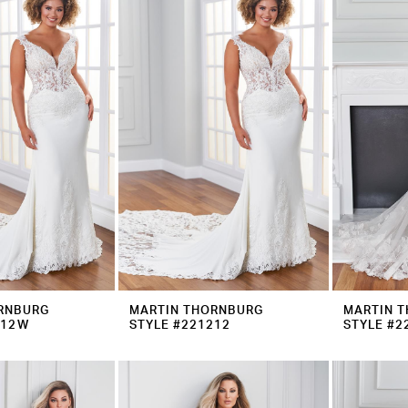
RNBURG
MARTIN THORNBURG
MARTIN 
212W
STYLE #221212
STYLE #