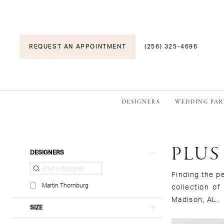
REQUEST AN APPOINTMENT
(256) 325-4696
DESIGNERS
WEDDING PAR
PLUS
Product
Skip
DESIGNERS
List
to
Filters
end
Finding the p
Martin Thornburg
collection of
Madison, AL.
SIZE