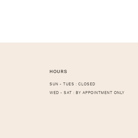
HOURS
SUN - TUES : CLOSED
WED - SAT : BY APPOINTMENT ONLY