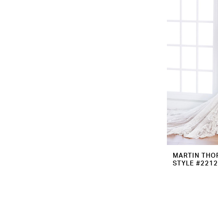
MARTIN THO
STYLE #221