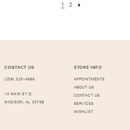
1
2
CONTACT US
STORE INFO
(256) 325-4696
APPOINTMENTS
ABOUT US
14 MAIN ST D,
CONTACT US
MADISON, AL 35758
SERVICES
WISHLIST