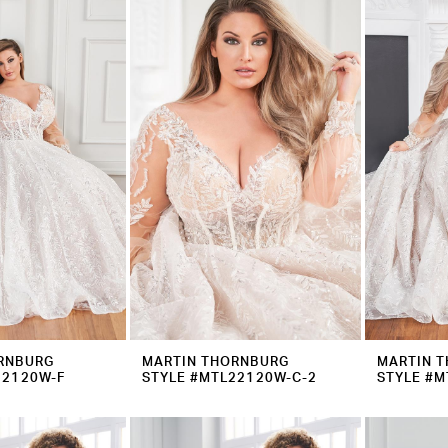
RNBURG
MARTIN THORNBURG
MARTIN 
22120W-F
STYLE #MTL22120W-C-2
STYLE #M