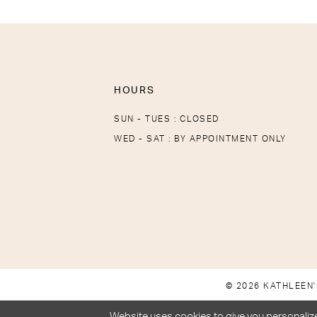
HOURS
SUN - TUES : CLOSED
WED - SAT : BY APPOINTMENT ONLY
© 2026 KATHLEEN'
Website uses cookies to give you personalize