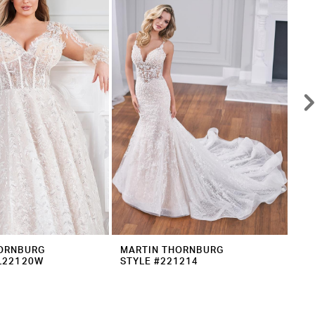
ORNBURG
MARTIN THORNBURG
MA
L22120W
STYLE #221214
ST