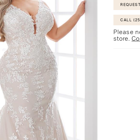
REQUEST
CALL (25
Please no
store.
Co