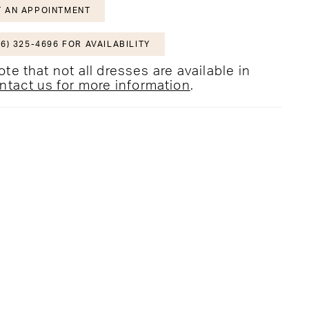
 AN APPOINTMENT
6) 325-4696 FOR AVAILABILITY
te that not all dresses are available in
ntact us for more information
.