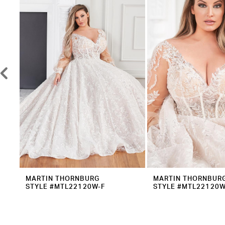
2
Carousel
end
3
4
5
6
7
8
9
10
11
12
MARTIN THORNBURG
MARTIN THORNBUR
STYLE #MTL22120W-F
STYLE #MTL22120W
13
14