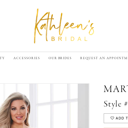
TY
ACCESSORIES
OUR BRIDES
REQUEST AN APPOINT
MAR
Style
ADD T