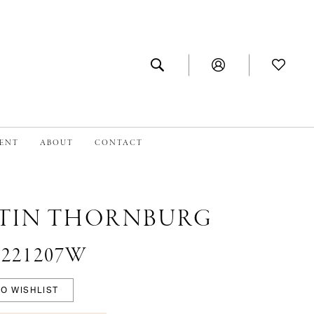
MENT
ABOUT
CONTACT
TIN THORNBURG
 #221207W
O WISHLIST