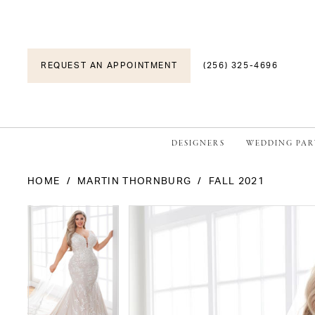
REQUEST AN APPOINTMENT
(256) 325-4696
DESIGNERS
WEDDING PAR
HOME
MARTIN THORNBURG
FALL 2021
PAUSE AUTOPLAY
PREVIOUS SLIDE
NEXT SLIDE
PAUSE AUTOPLAY
PREVIOUS SLIDE
NEXT SLIDE
Products
Skip
0
0
Views
to
1
1
Carousel
end
2
2