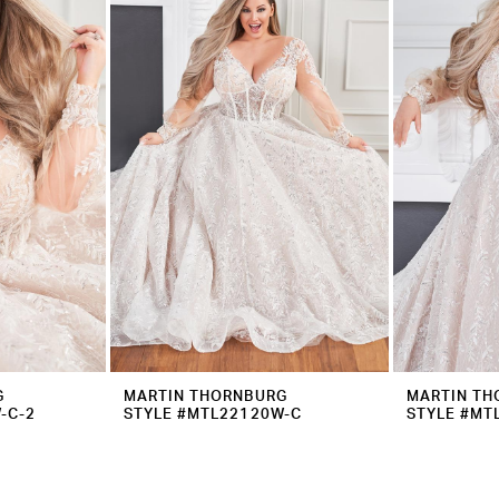
G
MARTIN THORNBURG
MARTIN TH
-C-2
STYLE #MTL22120W-C
STYLE #MT