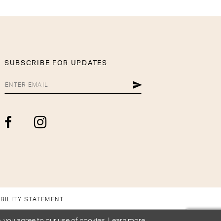
SUBSCRIBE FOR UPDATES
BILITY STATEMENT
, you agree to our use of cookies. Learn more