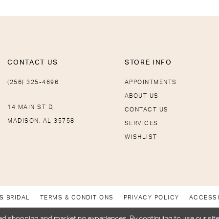
CONTACT US
STORE INFO
(256) 325-4696
APPOINTMENTS
ABOUT US
14 MAIN ST D,
CONTACT US
MADISON, AL 35758
SERVICES
WISHLIST
S BRIDAL
TERMS & CONDITIONS
PRIVACY POLICY
ACCESSI
d shopping and marketing experiences. By continuing to use our site