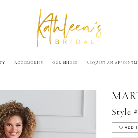
TY
ACCESSORIES
OUR BRIDES
REQUEST AN APPOINT
MAR
Style
ADD T