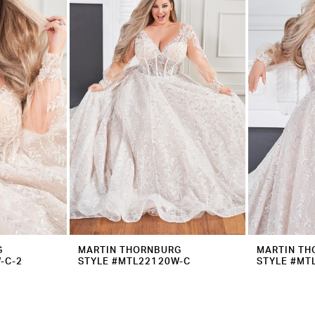
G
MARTIN THORNBURG
MARTIN TH
-C-2
STYLE #MTL22120W-C
STYLE #MT