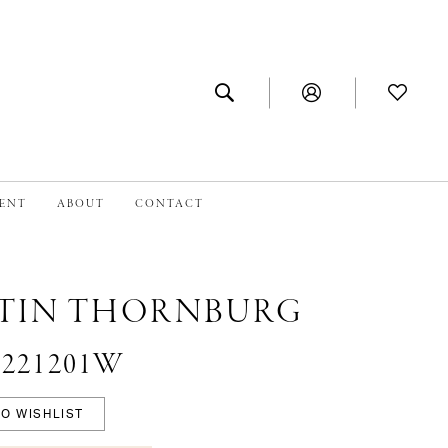
MENT
ABOUT
CONTACT
TIN THORNBURG
 #221201W
O WISHLIST