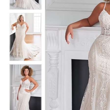
5
5
6
6