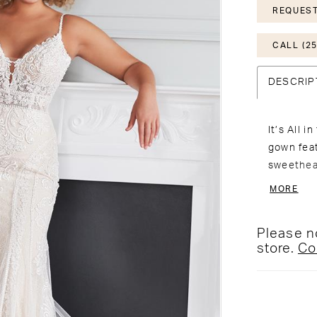
REQUEST
CALL (25
DESCRIP
It’s All 
gown feat
sweethea
spaghetti
MORE
through w
through c
Please no
Matching 
store.
Co