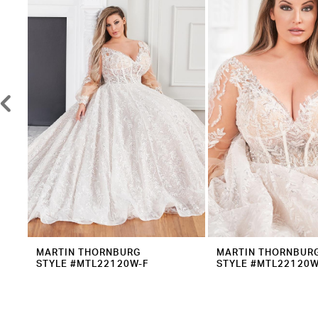
2
Carousel
end
3
4
5
6
7
8
9
10
11
12
MARTIN THORNBURG
MARTIN THORNBUR
STYLE #MTL22120W-F
STYLE #MTL22120W
13
14