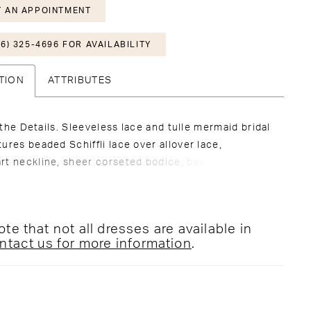
 AN APPOINTMENT
6) 325-4696 FOR AVAILABILITY
TION
ATTRIBUTES
in the Details. Sleeveless lace and tulle mermaid bridal
ures beaded Schiffli lace over allover lace,
rt neckline, sheer corseted bodice, beaded
 straps, covered buttons along zipper back, fitted
aist and hips, stretch lining, scallop hem lace, see
hapel train. Separate bodice lining included.
te that not all dresses are available in
veil sold separately as 221201VEIL.
ntact us for more information
.