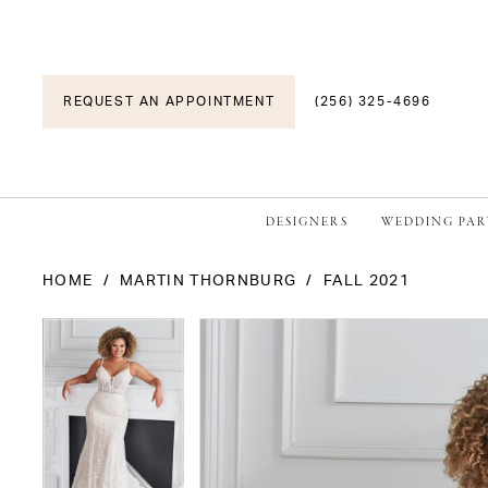
REQUEST AN APPOINTMENT
(256) 325-4696
DESIGNERS
WEDDING PAR
HOME
MARTIN THORNBURG
FALL 2021
PAUSE AUTOPLAY
PREVIOUS SLIDE
NEXT SLIDE
PAUSE AUTOPLAY
PREVIOUS SLIDE
NEXT SLIDE
Products
Skip
0
0
Views
to
1
1
Carousel
end
2
2
3
3
4
4