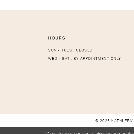
HOURS
SUN - TUES : CLOSED
WED - SAT : BY APPOINTMENT ONLY
© 2026 KATHLEEN'
Website uses cookies to give you personalize