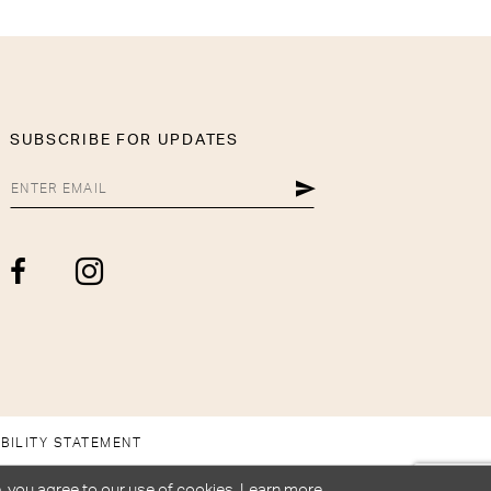
SUBSCRIBE FOR UPDATES
BILITY STATEMENT
, you agree to our use of cookies. Learn more