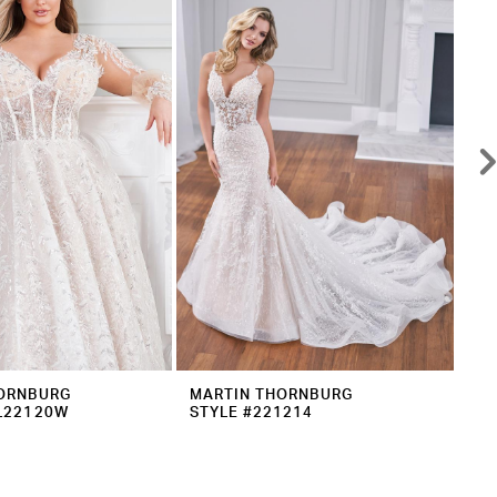
ORNBURG
MARTIN THORNBURG
MA
L22120W
STYLE #221214
ST