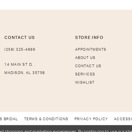
CONTACT US
STORE INFO
(256) 325-4696
APPOINTMENTS
ABOUT US
14 MAIN ST D,
CONTACT US
MADISON, AL 35758
SERVICES
WISHLIST
S BRIDAL
TERMS & CONDITIONS
PRIVACY POLICY
ACCESSI
d shopping and marketing experiences. By continuing to use our site