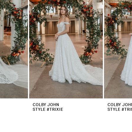
COLBY JOHN
COLBY JOH
STYLE #TRIXIE
STYLE #TRI