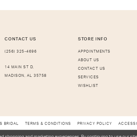
CONTACT US
STORE INFO
(256) 325-4696
APPOINTMENTS
ABOUT US
14 MAIN ST D,
CONTACT US
MADISON, AL 35758
SERVICES
WISHLIST
S BRIDAL
TERMS & CONDITIONS
PRIVACY POLICY
ACCESSI
d shopping and marketing experiences. By continuing to use our site