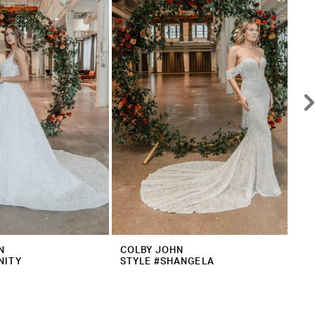
N
COLBY JOHN
CO
NITY
STYLE #SHANGELA
ST