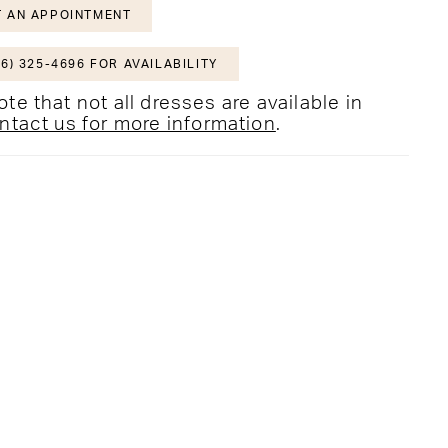
 AN APPOINTMENT
6) 325-4696 FOR AVAILABILITY
te that not all dresses are available in
ntact us for more information
.