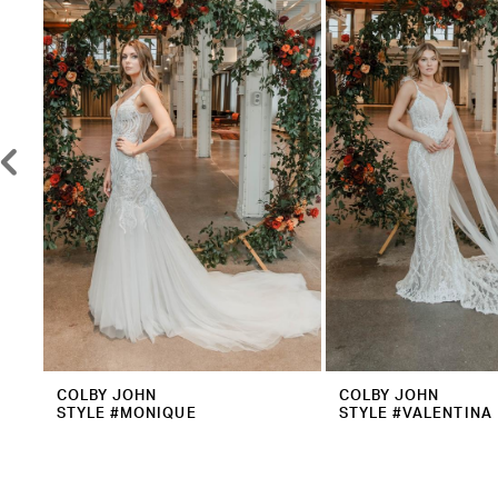
2
Carousel
end
3
4
5
6
7
8
9
10
11
12
COLBY JOHN
COLBY JOHN
STYLE #MONIQUE
STYLE #VALENTINA
13
14