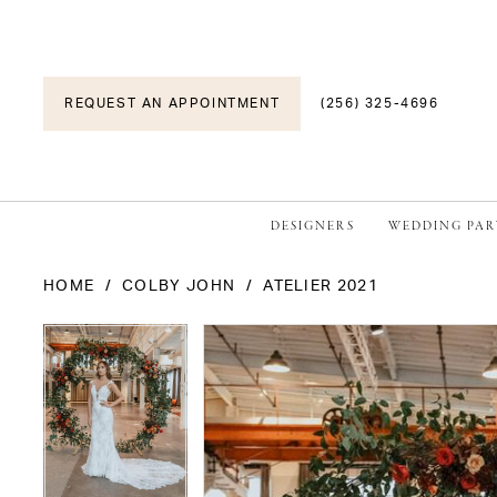
REQUEST AN APPOINTMENT
(256) 325-4696
DESIGNERS
WEDDING PAR
HOME
COLBY JOHN
ATELIER 2021
PAUSE AUTOPLAY
PREVIOUS SLIDE
NEXT SLIDE
PAUSE AUTOPLAY
PREVIOUS SLIDE
NEXT SLIDE
Products
Skip
0
0
Views
to
1
1
Carousel
end
2
2
3
3
4
4