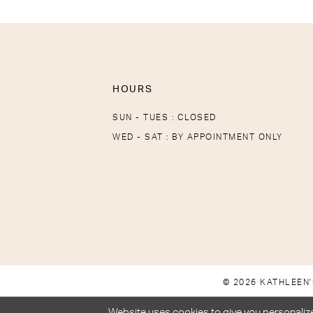
HOURS
SUN - TUES : CLOSED
WED - SAT : BY APPOINTMENT ONLY
© 2026 KATHLEEN'
Website uses cookies to give you personalize