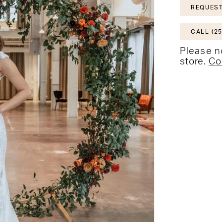
REQUEST
CALL (25
Please no
store.
Co