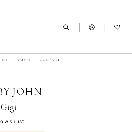
MENT
ABOUT
CONTACT
BY JOHN
#Gigi
O WISHLIST