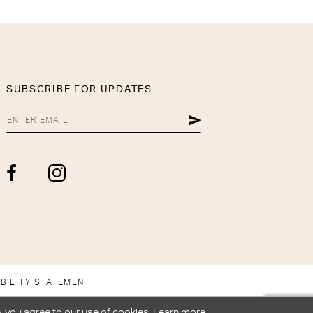
SUBSCRIBE FOR UPDATES
BILITY STATEMENT
, you agree to our use of cookies. Learn more