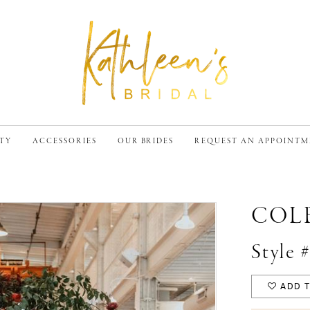
TY
ACCESSORIES
OUR BRIDES
REQUEST AN APPOINT
COL
Style 
ADD T