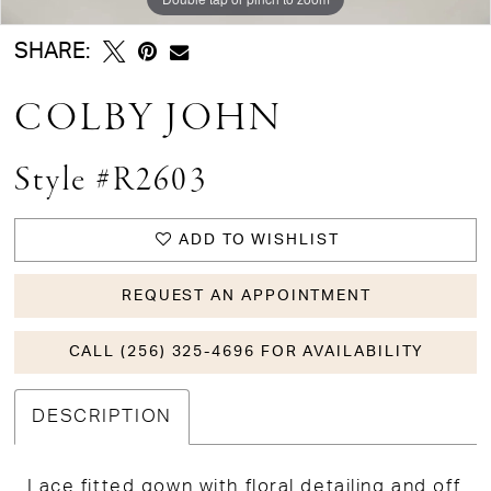
SHARE:
COLBY JOHN
Style #R2603
ADD TO WISHLIST
REQUEST AN APPOINTMENT
CALL (256) 325-4696 FOR AVAILABILITY
DESCRIPTION
Lace fitted gown with floral detailing and off