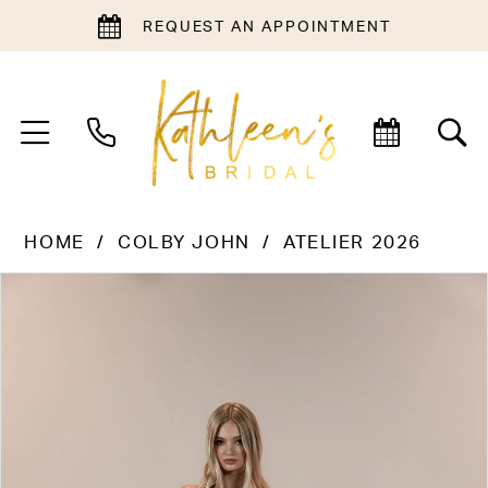
REQUEST AN APPOINTMENT
HOME
COLBY JOHN
ATELIER 2026
PAUSE AUTOPLAY
PREVIOUS SLIDE
NEXT SLIDE
Products
Skip
0
Views
to
1
Carousel
end
2
3
4