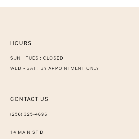
12
13
14
HOURS
SUN - TUES : CLOSED
WED - SAT : BY APPOINTMENT ONLY
CONTACT US
(256) 325-4696
14 MAIN ST D,