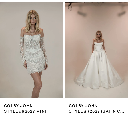
Related
Skip
1
Products
to
2
Carousel
end
3
4
5
6
7
8
9
COLBY JOHN
COLBY JOHN
10
STYLE #R2627 MINI
STYLE #R2627 (SATIN CORSET)
11