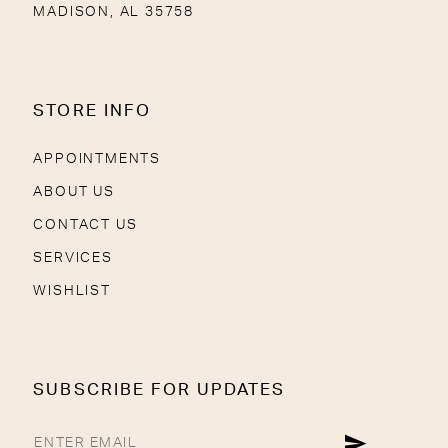
MADISON, AL 35758
STORE INFO
APPOINTMENTS
ABOUT US
CONTACT US
SERVICES
WISHLIST
SUBSCRIBE FOR UPDATES