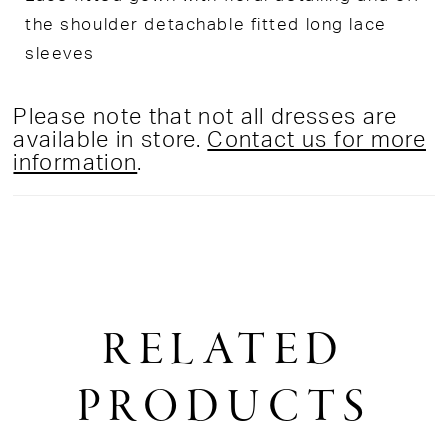
the shoulder detachable fitted long lace
sleeves
Please note that not all dresses are
available in store.
Contact us for more
information
.
RELATED
PRODUCTS
PAUSE AUTOPLAY
PREVIOUS SLIDE
NEXT SLIDE
0