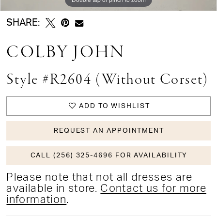
SHARE:
COLBY JOHN
Style #R2604 (without Corset)
ADD TO WISHLIST
REQUEST AN APPOINTMENT
CALL (256) 325-4696 FOR AVAILABILITY
Please note that not all dresses are
available in store.
Contact us for more
information
.