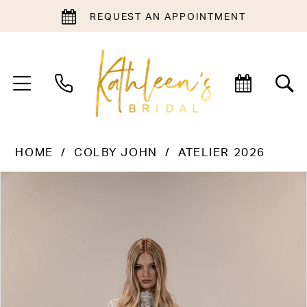
REQUEST AN APPOINTMENT
HOME
COLBY JOHN
ATELIER 2026
PAUSE AUTOPLAY
PREVIOUS SLIDE
NEXT SLIDE
Products
Skip
0
Views
to
1
Carousel
end
2
3