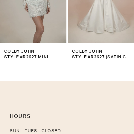
6
7
8
9
COLBY JOHN
COLBY JOHN
10
STYLE #R2627 MINI
STYLE #R2627 (SATIN CORSET)
11
12
13
14
HOURS
SUN - TUES : CLOSED