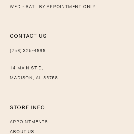
WED - SAT : BY APPOINTMENT ONLY
CONTACT US
(256) 325-4696
14 MAIN ST D,
MADISON, AL 35758
STORE INFO
APPOINTMENTS
ABOUT US