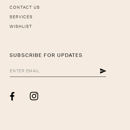
CONTACT US
SERVICES
WISHLIST
SUBSCRIBE FOR UPDATES