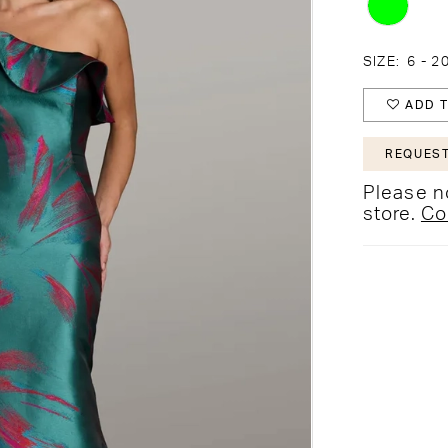
SIZE:
6 - 2
ADD T
REQUEST
Please no
store.
Co