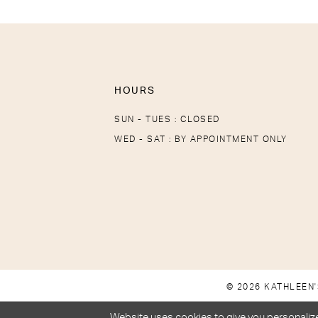
HOURS
SUN - TUES : CLOSED
WED - SAT : BY APPOINTMENT ONLY
© 2026 KATHLEEN'
Website uses cookies to give you personalize