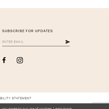
SUBSCRIBE FOR UPDATES
BILITY STATEMENT
, you agree to our use of cookies. Learn more