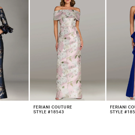
FERIANI COUTURE
FERIANI C
STYLE #18543
STYLE #18