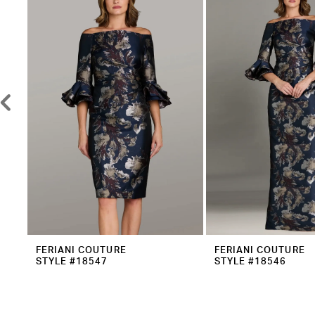
2
Carousel
end
3
4
5
6
7
8
9
10
11
12
FERIANI COUTURE
FERIANI COUTURE
STYLE #18547
STYLE #18546
13
14