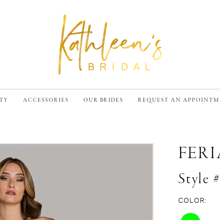
TY
ACCESSORIES
OUR BRIDES
REQUEST AN APPOINT
FER
Style 
COLOR: