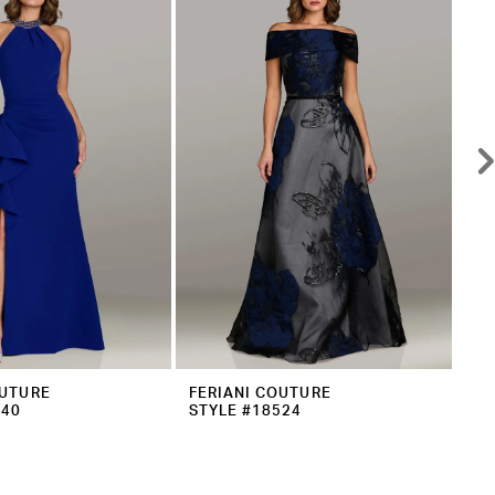
OUTURE
FERIANI COUTURE
FE
540
STYLE #18524
ST