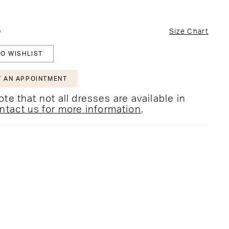
0
Size Chart
O WISHLIST
 AN APPOINTMENT
te that not all dresses are available in
ntact us for more information
.