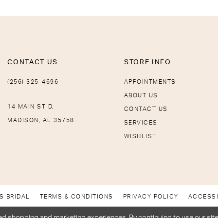
CONTACT US
STORE INFO
(256) 325-4696
APPOINTMENTS
ABOUT US
14 MAIN ST D,
CONTACT US
MADISON, AL 35758
SERVICES
WISHLIST
S BRIDAL
TERMS & CONDITIONS
PRIVACY POLICY
ACCESSI
d shopping and marketing experiences. By continuing to use our site