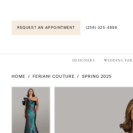
REQUEST AN APPOINTMENT
(256) 325-4696
DESIGNERS
WEDDING PAR
HOME
FERIANI COUTURE
SPRING 2025
PAUSE AUTOPLAY
PREVIOUS SLIDE
NEXT SLIDE
PAUSE AUTOPLAY
PREVIOUS SLIDE
NEXT SLIDE
Products
Skip
0
0
Views
to
1
1
Carousel
end