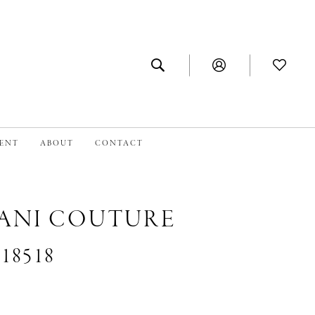
MENT
ABOUT
CONTACT
IANI COUTURE
#18518