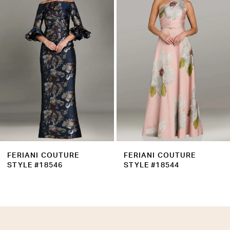
Carousel
end
3
4
5
6
7
8
9
FERIANI COUTURE
FERIANI COUTURE
10
STYLE #18546
STYLE #18544
11
12
13