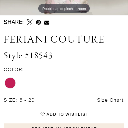
Double tap or pinch to zoom
Double tap or pinch to zoom
SHARE:
FERIANI COUTURE
Style #18543
COLOR:
SIZE:
6 - 20
Size Chart
ADD TO WISHLIST