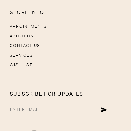
STORE INFO
APPOINTMENTS
ABOUT US
CONTACT US
SERVICES
WISHLIST
SUBSCRIBE FOR UPDATES