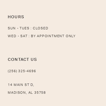
14
HOURS
SUN - TUES : CLOSED
WED - SAT : BY APPOINTMENT ONLY
CONTACT US
(256) 325-4696
14 MAIN ST D,
MADISON, AL 35758