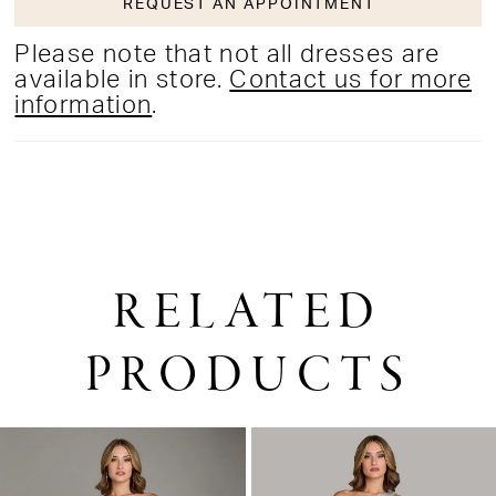
REQUEST AN APPOINTMENT
Please note that not all dresses are
available in store.
Contact us for more
information
.
RELATED
PRODUCTS
PAUSE AUTOPLAY
PREVIOUS SLIDE
NEXT SLIDE
0
Related
Skip
1
Products
to
2