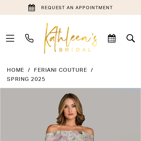
REQUEST AN APPOINTMENT
HOME
FERIANI COUTURE
SPRING 2025
PAUSE AUTOPLAY
PREVIOUS SLIDE
NEXT SLIDE
Products
Skip
0
Views
to
1
Carousel
end