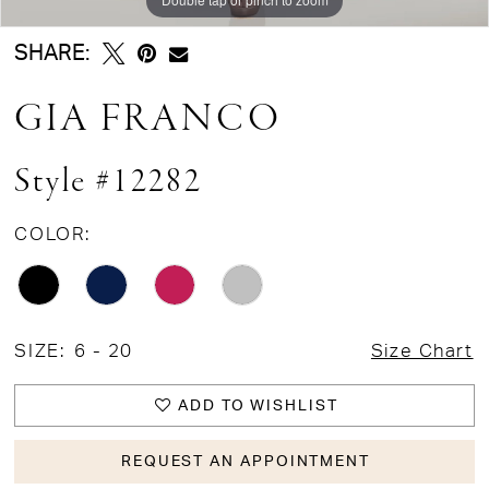
SHARE:
GIA FRANCO
Style #12282
COLOR:
SIZE:
6 - 20
Size Chart
ADD TO WISHLIST
REQUEST AN APPOINTMENT