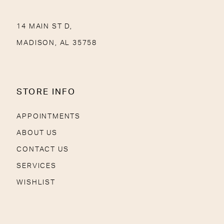
14 MAIN ST D,
MADISON, AL 35758
STORE INFO
APPOINTMENTS
ABOUT US
CONTACT US
SERVICES
WISHLIST