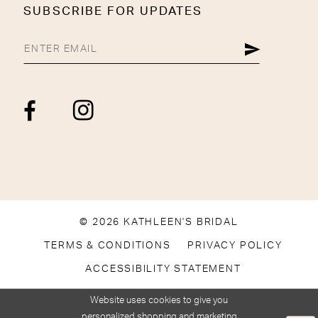
SUBSCRIBE FOR UPDATES
© 2026 KATHLEEN'S BRIDAL
TERMS & CONDITIONS
PRIVACY POLICY
ACCESSIBILITY STATEMENT
Website uses cookies to give you
personalized shopping and marketing