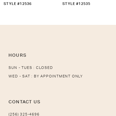
10
STYLE #12536
STYLE #12535
11
12
13
14
HOURS
SUN - TUES : CLOSED
WED - SAT : BY APPOINTMENT ONLY
CONTACT US
(256) 325-4696