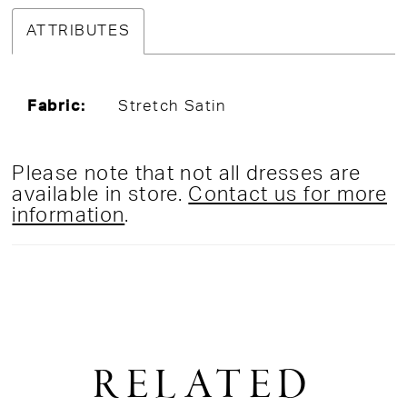
ATTRIBUTES
Fabric:
Stretch Satin
Please note that not all dresses are
available in store.
Contact us for more
information
.
RELATED