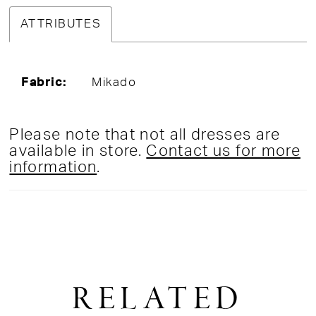
ATTRIBUTES
Fabric:
Mikado
Please note that not all dresses are
available in store.
Contact us for more
information
.
RELATED