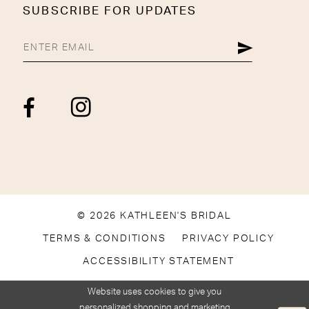
SUBSCRIBE FOR UPDATES
© 2026 KATHLEEN'S BRIDAL
TERMS & CONDITIONS
PRIVACY POLICY
ACCESSIBILITY STATEMENT
Website uses cookies to give you
personalized shopping and marketing