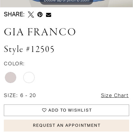
SHARE:
GIA FRANCO
Style #12505
COLOR:
SIZE:
6 - 20
Size Chart
ADD TO WISHLIST
REQUEST AN APPOINTMENT