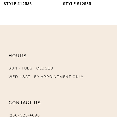
10
STYLE #12536
STYLE #12535
11
12
13
14
HOURS
SUN - TUES : CLOSED
WED - SAT : BY APPOINTMENT ONLY
CONTACT US
(256) 325-4696