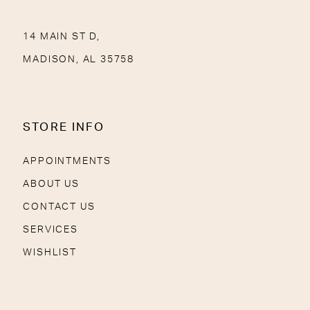
14 MAIN ST D,
MADISON, AL 35758
STORE INFO
APPOINTMENTS
ABOUT US
CONTACT US
SERVICES
WISHLIST