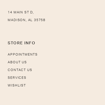
14 MAIN ST D,
MADISON, AL 35758
STORE INFO
APPOINTMENTS
ABOUT US
CONTACT US
SERVICES
WISHLIST