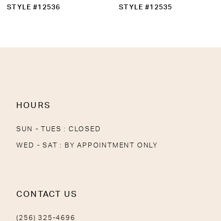
10
STYLE #12536
STYLE #12535
11
12
13
14
HOURS
SUN - TUES : CLOSED
WED - SAT : BY APPOINTMENT ONLY
CONTACT US
(256) 325-4696