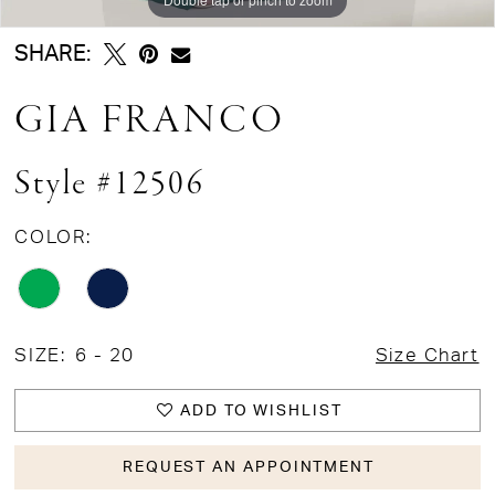
SHARE:
GIA FRANCO
Style #12506
COLOR:
SIZE:
6 - 20
Size Chart
ADD TO WISHLIST
REQUEST AN APPOINTMENT