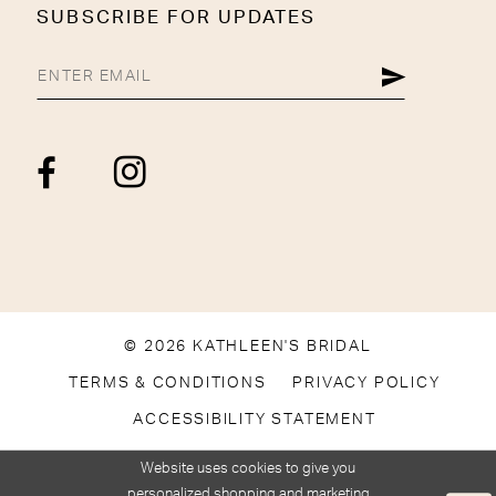
SUBSCRIBE FOR UPDATES
© 2026 KATHLEEN'S BRIDAL
TERMS & CONDITIONS
PRIVACY POLICY
ACCESSIBILITY STATEMENT
Website uses cookies to give you
personalized shopping and marketing