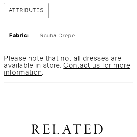
ATTRIBUTES
Fabric:
Scuba Crepe
Please note that not all dresses are
available in store.
Contact us for more
information
.
RELATED