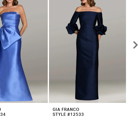
O
GIA FRANCO
GI
534
STYLE #12533
ST