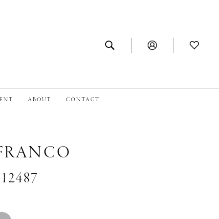
MENT
ABOUT
CONTACT
 FRANCO
#12487