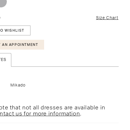
0
Size Chart
O WISHLIST
 AN APPOINTMENT
TES
Mikado
te that not all dresses are available in
ntact us for more information
.