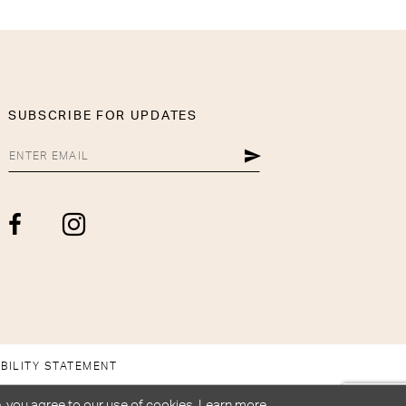
SUBSCRIBE FOR UPDATES
BILITY STATEMENT
, you agree to our use of cookies. Learn more