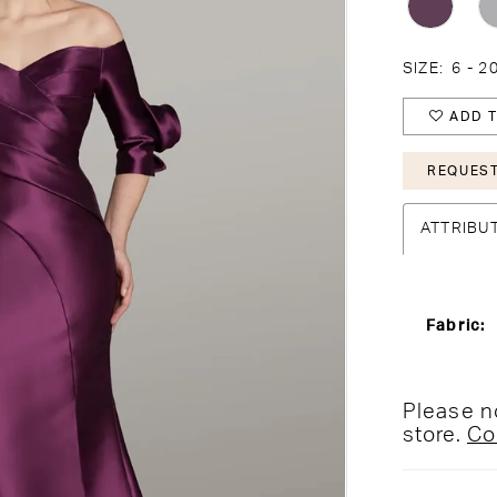
SIZE:
6 - 2
ADD T
REQUEST
ATTRIBU
Fabric:
Please no
store.
Co