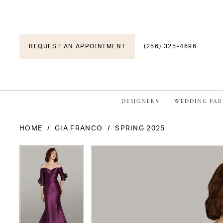
REQUEST AN APPOINTMENT
(256) 325-4696
DESIGNERS
WEDDING PAR
HOME
GIA FRANCO
SPRING 2025
PAUSE AUTOPLAY
PREVIOUS SLIDE
NEXT SLIDE
PAUSE AUTOPLAY
PREVIOUS SLIDE
NEXT SLIDE
Products
Skip
0
0
Views
to
1
1
Carousel
end
2
2