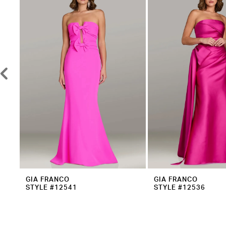
2
Carousel
end
3
4
5
6
7
8
9
10
11
12
GIA FRANCO
GIA FRANCO
STYLE #12541
STYLE #12536
13
14