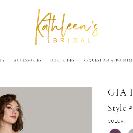
TY
ACCESSORIES
OUR BRIDES
REQUEST AN APPOINT
GIA
Style 
COLOR: