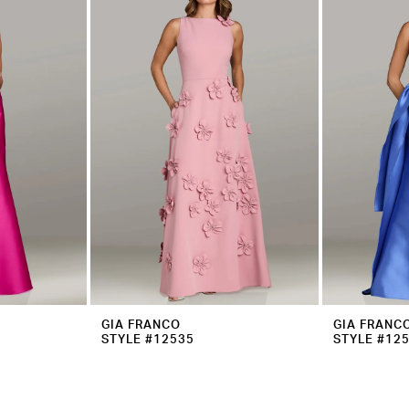
GIA FRANCO
GIA FRANC
STYLE #12535
STYLE #12