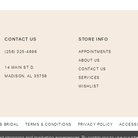
CONTACT US
STORE INFO
(256) 325-4696
APPOINTMENTS
ABOUT US
14 MAIN ST D,
CONTACT US
MADISON, AL 35758
SERVICES
WISHLIST
S BRIDAL
TERMS & CONDITIONS
PRIVACY POLICY
ACCESSI
d shopping and marketing experiences. By continuing to use our site