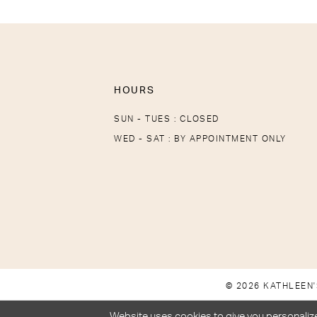
HOURS
SUN - TUES : CLOSED
WED - SAT : BY APPOINTMENT ONLY
© 2026 KATHLEEN'
Website uses cookies to give you personalize