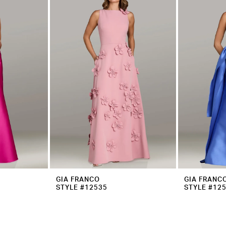
GIA FRANCO
GIA FRANC
STYLE #12535
STYLE #12