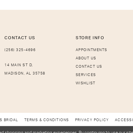
CONTACT US
STORE INFO
(256) 325-4696
APPOINTMENTS
ABOUT US
14 MAIN ST D,
CONTACT US
MADISON, AL 35758
SERVICES
WISHLIST
S BRIDAL
TERMS & CONDITIONS
PRIVACY POLICY
ACCESSI
d shopping and marketing experiences. By continuing to use our site