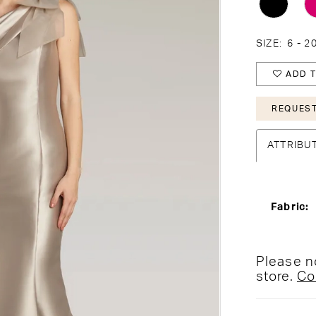
SIZE:
6 - 2
ADD T
REQUEST
ATTRIBU
Fabric:
Please no
store.
Co