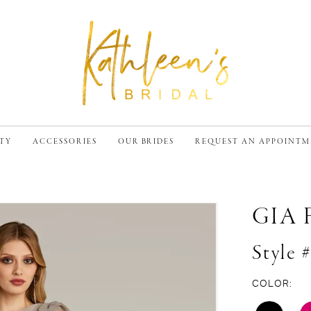
TY
ACCESSORIES
OUR BRIDES
REQUEST AN APPOINT
GIA
Style 
COLOR: