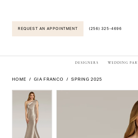
REQUEST AN APPOINTMENT
(256) 325-4696
DESIGNERS
WEDDING PAR
HOME
GIA FRANCO
SPRING 2025
PAUSE AUTOPLAY
PREVIOUS SLIDE
NEXT SLIDE
PAUSE AUTOPLAY
PREVIOUS SLIDE
NEXT SLIDE
Products
Skip
0
0
Views
to
1
1
Carousel
end
2
2