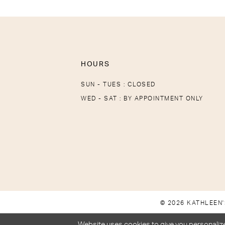
HOURS
SUN - TUES : CLOSED
WED - SAT : BY APPOINTMENT ONLY
© 2026 KATHLEEN'
Website uses cookies to give you personalize