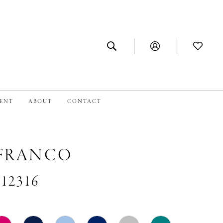
MENT
ABOUT
CONTACT
 FRANCO
#12316