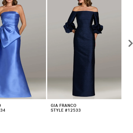
O
GIA FRANCO
GI
534
STYLE #12533
ST