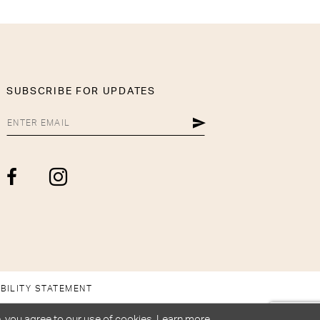
SUBSCRIBE FOR UPDATES
BILITY STATEMENT
, you agree to our use of cookies. Learn more