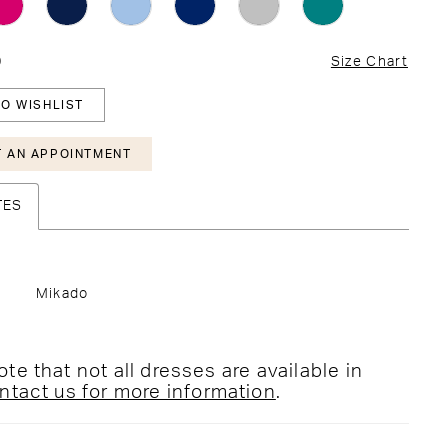
0
Size Chart
O WISHLIST
 AN APPOINTMENT
TES
Mikado
te that not all dresses are available in
ntact us for more information
.