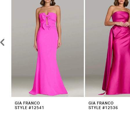
2
Carousel
end
3
4
5
6
7
8
9
10
11
12
GIA FRANCO
GIA FRANCO
STYLE #12541
STYLE #12536
13
14