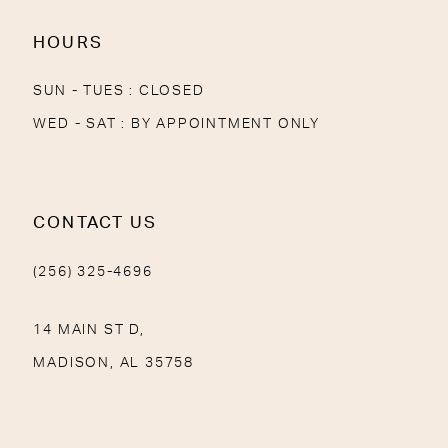
HOURS
SUN - TUES : CLOSED
WED - SAT : BY APPOINTMENT ONLY
CONTACT US
(256) 325-4696
14 MAIN ST D,
MADISON, AL 35758