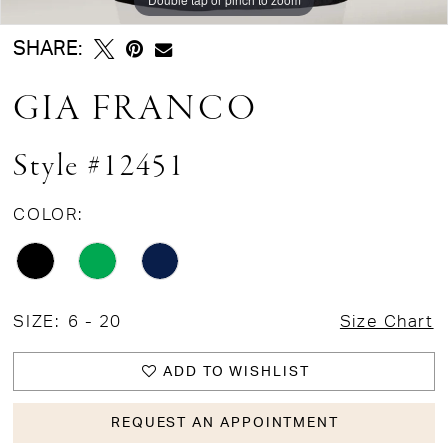
SHARE:
GIA FRANCO
Style #12451
COLOR:
SIZE:
6 - 20
Size Chart
ADD TO WISHLIST
REQUEST AN APPOINTMENT