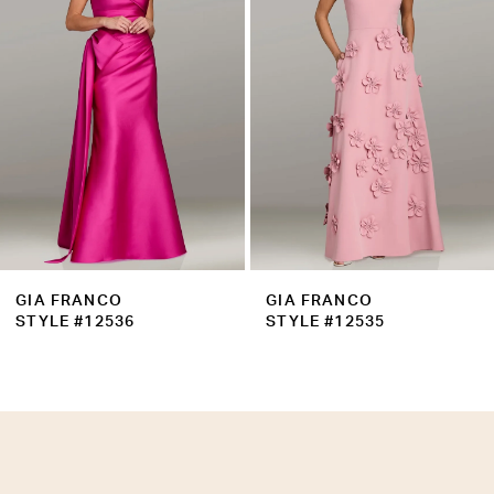
3
4
5
6
7
8
9
GIA FRANCO
GIA FRANCO
10
STYLE #12535
STYLE #12534
11
12
13
14