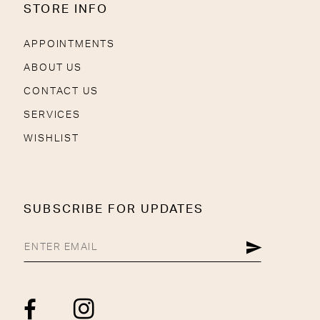
STORE INFO
APPOINTMENTS
ABOUT US
CONTACT US
SERVICES
WISHLIST
SUBSCRIBE FOR UPDATES