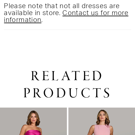
Please note that not all dresses are
available in store.
Contact us for more
information
.
RELATED
PRODUCTS
PAUSE AUTOPLAY
PREVIOUS SLIDE
NEXT SLIDE
0
Related
Skip
1
Products
to
2
Carousel
end