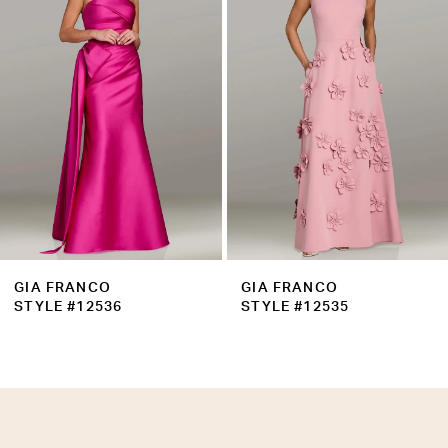
3
4
5
6
7
8
9
GIA FRANCO
GIA FRANCO
10
STYLE #12536
STYLE #12535
11
12
13