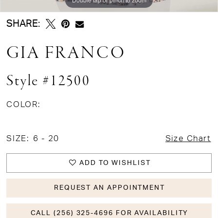
SHARE:
GIA FRANCO
Style #12500
COLOR:
SIZE:
6 - 20
Size Chart
ADD TO WISHLIST
REQUEST AN APPOINTMENT
CALL (256) 325-4696 FOR AVAILABILITY