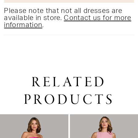
Please note that not all dresses are
available in store.
Contact us for more
information
.
RELATED
PRODUCTS
PAUSE AUTOPLAY
PREVIOUS SLIDE
NEXT SLIDE
0
Related
Skip
1
Products
to
2
Carousel
end