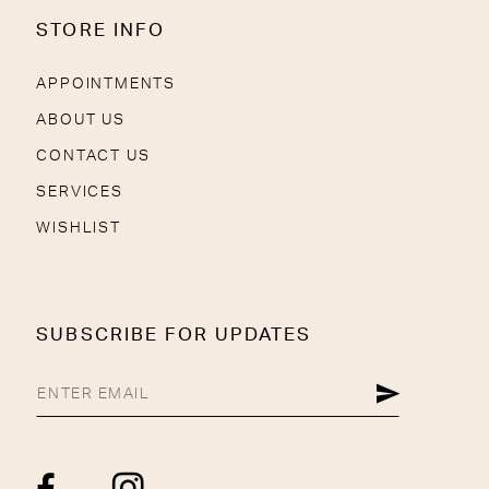
STORE INFO
APPOINTMENTS
ABOUT US
CONTACT US
SERVICES
WISHLIST
SUBSCRIBE FOR UPDATES