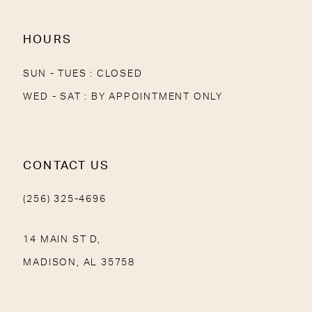
14
HOURS
SUN - TUES : CLOSED
WED - SAT : BY APPOINTMENT ONLY
CONTACT US
(256) 325-4696
14 MAIN ST D,
MADISON, AL 35758