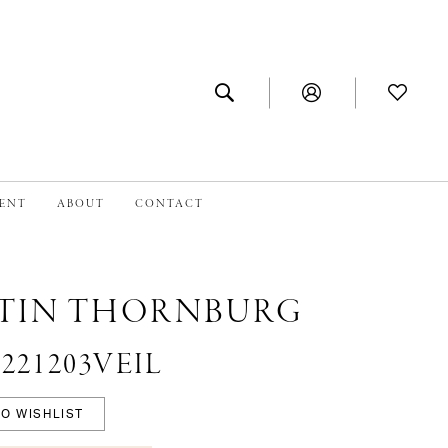
MENT
ABOUT
CONTACT
TIN THORNBURG
 #221203VEIL
O WISHLIST