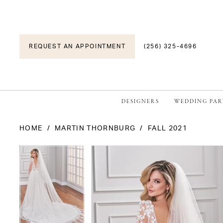
REQUEST AN APPOINTMENT
(256) 325-4696
DESIGNERS
WEDDING PAR
HOME
MARTIN THORNBURG
FALL 2021
PAUSE AUTOPLAY
PREVIOUS SLIDE
NEXT SLIDE
PAUSE AUTOPLAY
PREVIOUS SLIDE
NEXT SLIDE
Products
Skip
0
0
Views
to
1
1
Carousel
end