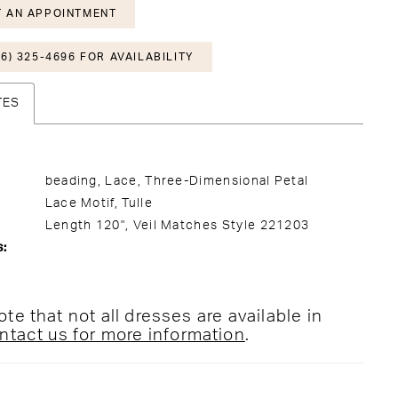
 AN APPOINTMENT
6) 325-4696 FOR AVAILABILITY
TES
beading, Lace, Three-Dimensional Petal
Lace Motif, Tulle
Length 120", Veil Matches Style 221203
s:
te that not all dresses are available in
ntact us for more information
.