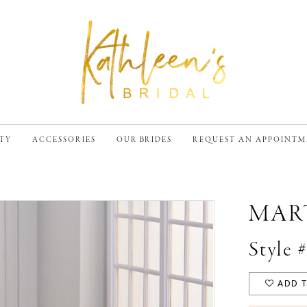
TY
ACCESSORIES
OUR BRIDES
REQUEST AN APPOINT
MAR
Style
ADD T