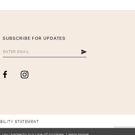
SUBSCRIBE FOR UPDATES
BILITY STATEMENT
, you agree to our use of cookies. Learn more