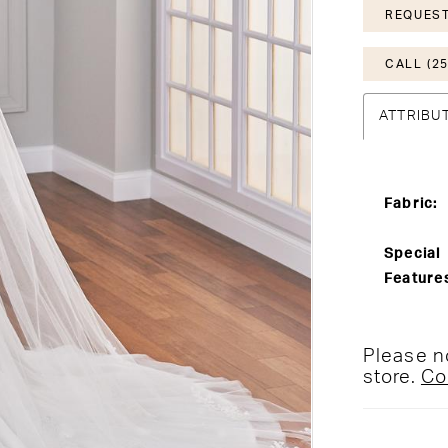
REQUEST
CALL (25
ATTRIBU
Fabric:
Special
Feature
Please no
store.
Co