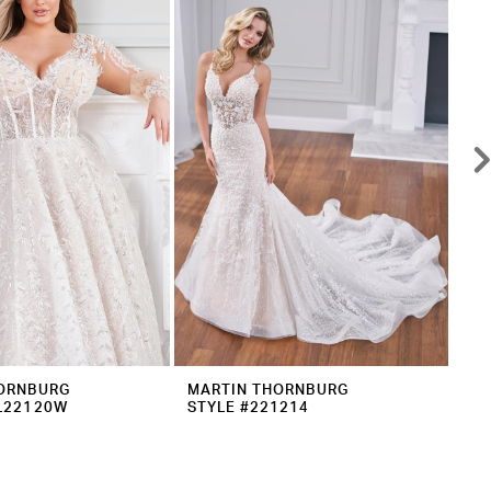
ORNBURG
MARTIN THORNBURG
MA
L22120W
STYLE #221214
ST