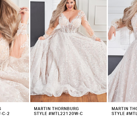
G
MARTIN THORNBURG
MARTIN TH
-C-2
STYLE #MTL22120W-C
STYLE #MT