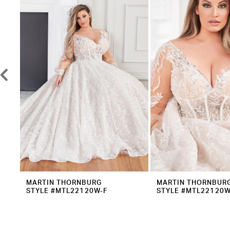
2
Carousel
end
3
4
5
6
7
8
9
10
11
12
MARTIN THORNBURG
MARTIN THORNBUR
STYLE #MTL22120W-F
STYLE #MTL22120W
13
14