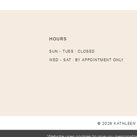
HOURS
SUN - TUES : CLOSED
WED - SAT : BY APPOINTMENT ONLY
© 2026 KATHLEEN'
Website uses cookies to give you personalize