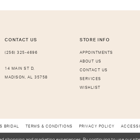
CONTACT US
STORE INFO
(256) 325-4696
APPOINTMENTS
ABOUT US
14 MAIN ST D,
CONTACT US
MADISON, AL 35758
SERVICES
WISHLIST
S BRIDAL
TERMS & CONDITIONS
PRIVACY POLICY
ACCESSI
d shopping and marketing experiences. By continuing to use our site