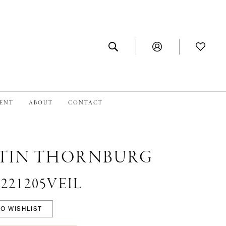
MENT
ABOUT
CONTACT
TIN THORNBURG
 #221205VEIL
O WISHLIST