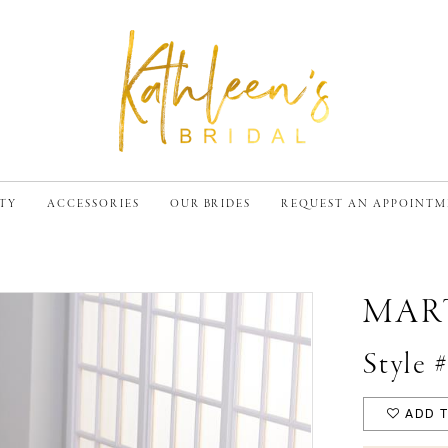
TY
ACCESSORIES
OUR BRIDES
REQUEST AN APPOINT
MAR
Style
ADD T