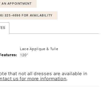
 AN APPOINTMENT
6) 325-4696 FOR AVAILABILITY
TES
Lace Applique & Tulle
Features:
120"
te that not all dresses are available in
ntact us for more information
.