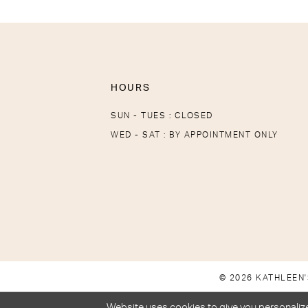
HOURS
SUN - TUES : CLOSED
WED - SAT : BY APPOINTMENT ONLY
© 2026 KATHLEEN'
Website uses cookies to give you personalize