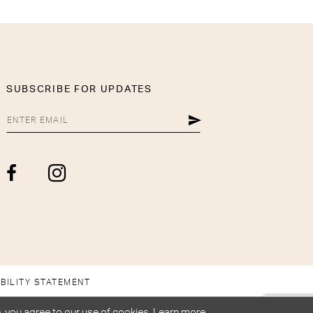
SUBSCRIBE FOR UPDATES
BILITY STATEMENT
, you agree to our use of cookies. Learn more