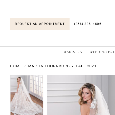
REQUEST AN APPOINTMENT
(256) 325-4696
DESIGNERS
WEDDING PAR
HOME
MARTIN THORNBURG
FALL 2021
PAUSE AUTOPLAY
PREVIOUS SLIDE
NEXT SLIDE
PAUSE AUTOPLAY
PREVIOUS SLIDE
NEXT SLIDE
Products
Skip
0
0
Views
to
1
1
Carousel
end