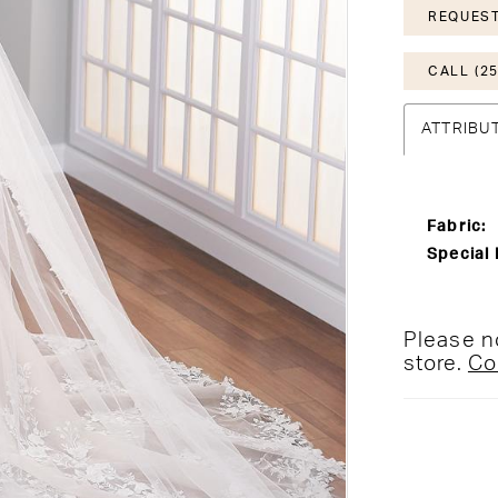
REQUEST
CALL (25
ATTRIBU
Fabric:
Special 
Please no
store.
Co