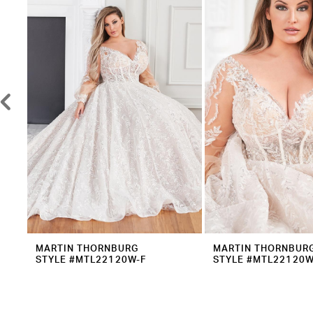
2
Carousel
end
3
4
5
6
7
8
9
10
11
12
MARTIN THORNBURG
MARTIN THORNBUR
STYLE #MTL22120W-F
STYLE #MTL22120W
13
14