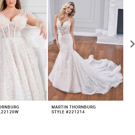
ORNBURG
MARTIN THORNBURG
MA
L22120W
STYLE #221214
ST