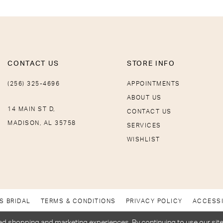
CONTACT US
STORE INFO
(256) 325-4696
APPOINTMENTS
ABOUT US
14 MAIN ST D,
CONTACT US
MADISON, AL 35758
SERVICES
WISHLIST
S BRIDAL
TERMS & CONDITIONS
PRIVACY POLICY
ACCESSI
d shopping and marketing experiences. By continuing to use our site