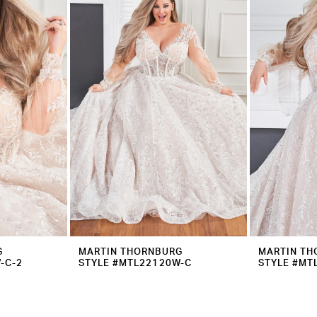
G
MARTIN THORNBURG
MARTIN TH
-C-2
STYLE #MTL22120W-C
STYLE #MT