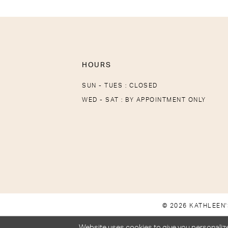
HOURS
SUN - TUES : CLOSED
WED - SAT : BY APPOINTMENT ONLY
© 2026 KATHLEEN'
Website uses cookies to give you personalize