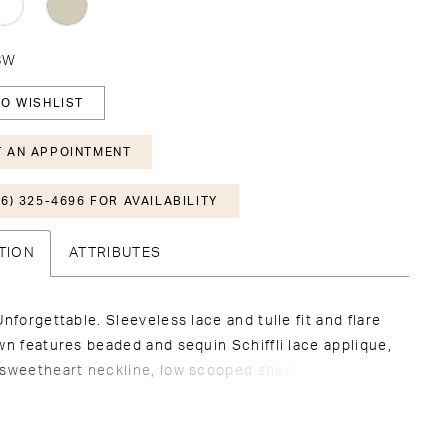
28W
O WISHLIST
 AN APPOINTMENT
6) 325-4696 FOR AVAILABILITY
TION
ATTRIBUTES
Unforgettable. Sleeveless lace and tulle fit and flare
wn features beaded and sequin Schiffli lace applique,
 sweetheart neckline, low scooped sheer back with
uttons along zipper, stretch lining, extended
petal shaped cathedral train with applique and lace
atching veil sold separately as 221207VEIL.