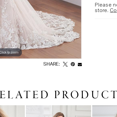
Please no
store.
Co
Click to zoom
Click to zoom
SHARE:
ELATED PRODUC