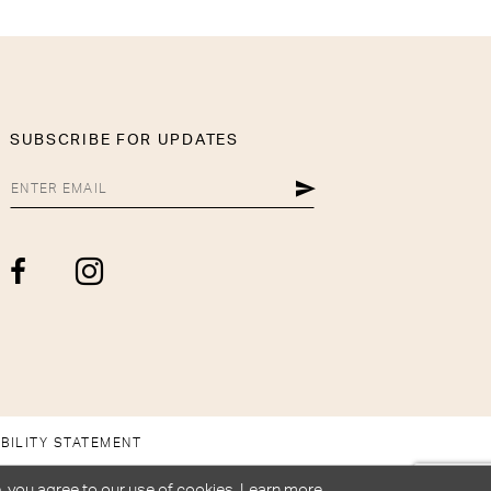
SUBSCRIBE FOR UPDATES
BILITY STATEMENT
, you agree to our use of cookies. Learn more