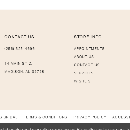
CONTACT US
STORE INFO
(256) 325-4696
APPOINTMENTS
ABOUT US
14 MAIN ST D,
CONTACT US
MADISON, AL 35758
SERVICES
WISHLIST
S BRIDAL
TERMS & CONDITIONS
PRIVACY POLICY
ACCESSI
d shopping and marketing experiences. By continuing to use our site