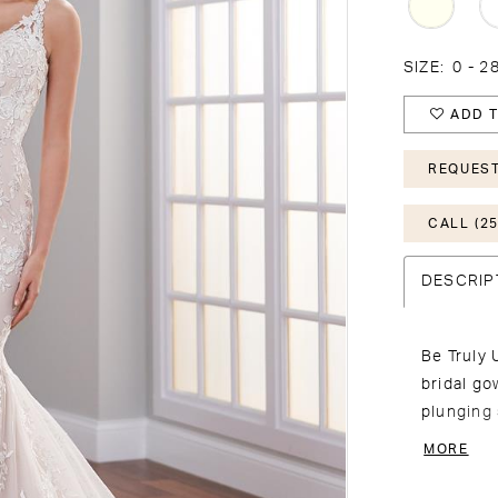
SIZE:
0 - 
ADD T
REQUEST
CALL (25
DESCRIP
Be Truly 
bridal go
plunging
covered b
MORE
illusion 
border. M