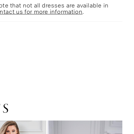
te that not all dresses are available in
ntact us for more information
.
TS