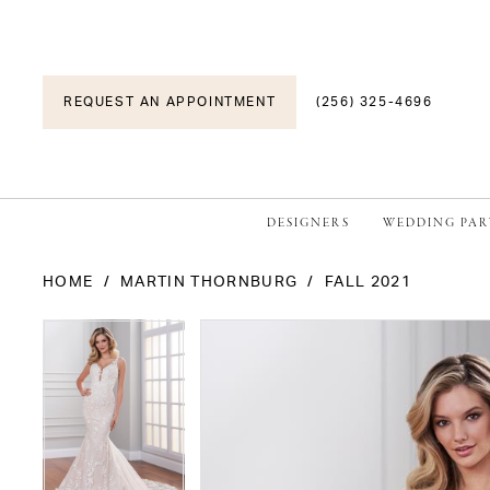
REQUEST AN APPOINTMENT
(256) 325-4696
DESIGNERS
WEDDING PAR
HOME
MARTIN THORNBURG
FALL 2021
PAUSE AUTOPLAY
PREVIOUS SLIDE
NEXT SLIDE
PAUSE AUTOPLAY
PREVIOUS SLIDE
NEXT SLIDE
Products
Skip
0
0
Views
to
1
1
Carousel
end
2
2
3
3
4
4