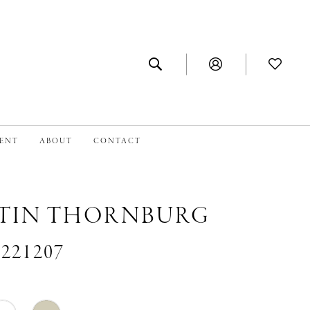
MENT
ABOUT
CONTACT
TIN THORNBURG
#221207