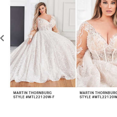
2
Carousel
end
3
4
5
6
7
8
9
10
11
12
MARTIN THORNBURG
MARTIN THORNBUR
STYLE #MTL22120W-F
STYLE #MTL22120W
13
14