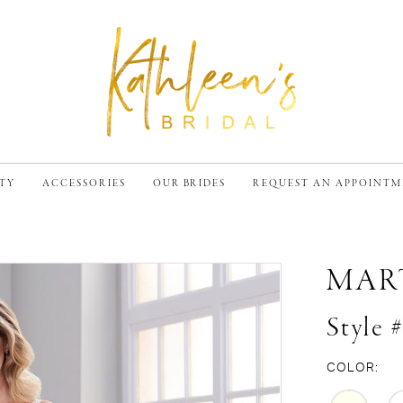
TY
ACCESSORIES
OUR BRIDES
REQUEST AN APPOINT
MAR
Style 
COLOR: