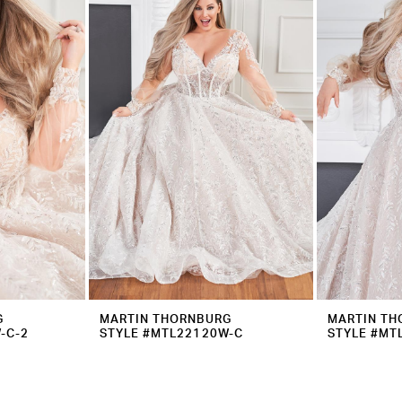
G
MARTIN THORNBURG
MARTIN TH
-C-2
STYLE #MTL22120W-C
STYLE #MT