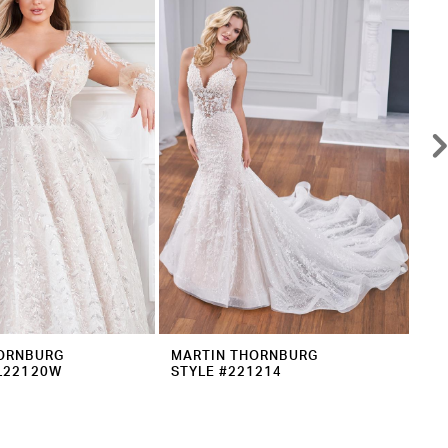
ORNBURG
MARTIN THORNBURG
MA
L22120W
STYLE #221214
ST