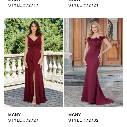
STYLE #72717
STYLE #72721
MGNY
MGNY
STYLE #72727
STYLE #72732