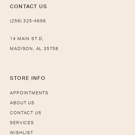
CONTACT US
(256) 325-4696
14 MAIN ST D,
MADISON, AL 35758
STORE INFO
APPOINTMENTS
ABOUT US
CONTACT US
SERVICES
WISHLIST