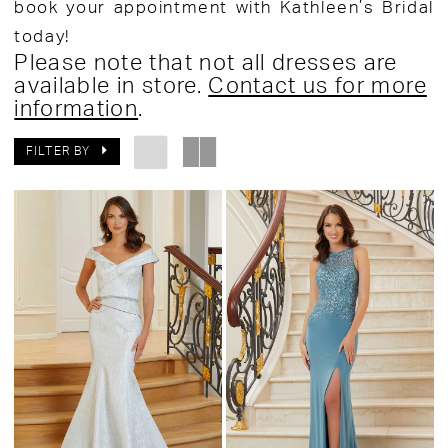
book your appointment with Kathleen’s Bridal
today!
Please note that not all dresses are
available in store.
Contact us for more
information
.
FILTER BY