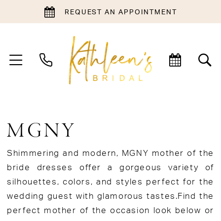
REQUEST AN APPOINTMENT
MGNY
Shimmering and modern, MGNY mother of the
bride dresses offer a gorgeous variety of
silhouettes, colors, and styles perfect for the
wedding guest with glamorous tastes.Find the
perfect mother of the occasion look below or