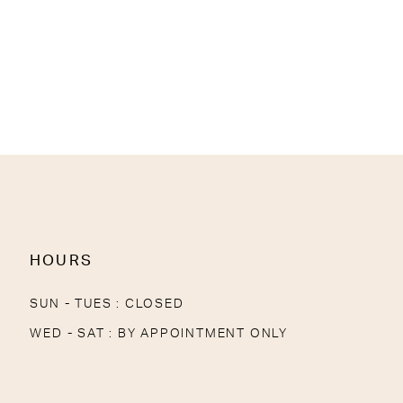
HOURS
SUN - TUES : CLOSED
WED - SAT : BY APPOINTMENT ONLY