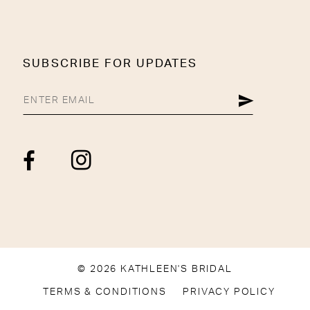
SUBSCRIBE FOR UPDATES
© 2026 KATHLEEN'S BRIDAL
TERMS & CONDITIONS
PRIVACY POLICY