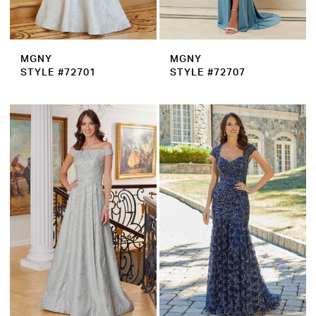
MGNY
MGNY
STYLE #72701
STYLE #72707