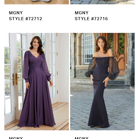
MGNY
MGNY
STYLE #72712
STYLE #72716
MGNY
MGNY