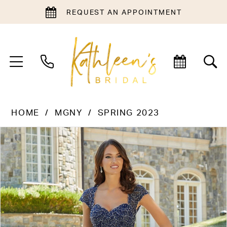
REQUEST AN APPOINTMENT
HOME
MGNY
SPRING 2023
PAUSE AUTOPLAY
PREVIOUS SLIDE
NEXT SLIDE
Products
Skip
0
Views
to
1
Carousel
end
2