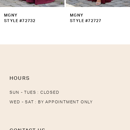
MGNY
MGNY
STYLE #72727
STYLE #72721
HOURS
SUN - TUES : CLOSED
WED - SAT : BY APPOINTMENT ONLY