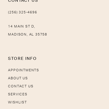
CONTACT US
(256) 325-4696
14 MAIN ST D,
MADISON, AL 35758
STORE INFO
APPOINTMENTS
ABOUT US
CONTACT US
SERVICES
WISHLIST