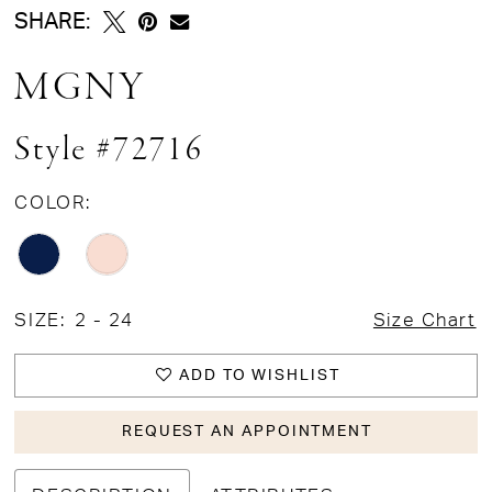
SHARE:
MGNY
Style #72716
COLOR:
SIZE:
2 - 24
Size Chart
ADD TO WISHLIST
REQUEST AN APPOINTMENT