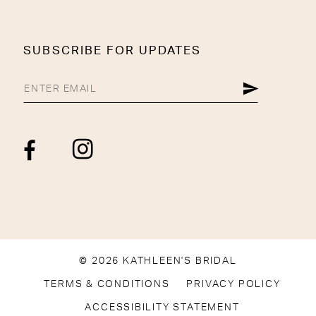
SUBSCRIBE FOR UPDATES
© 2026 KATHLEEN'S BRIDAL
TERMS & CONDITIONS
PRIVACY POLICY
ACCESSIBILITY STATEMENT