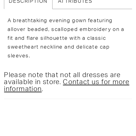
DESCRIPTION
ATTRIBUTES
A breathtaking evening gown featuring
allover beaded, scalloped embroidery on a
fit and flare silhouette with a classic
sweetheart neckline and delicate cap
sleeves.
Please note that not all dresses are
available in store.
Contact us for more
information
.