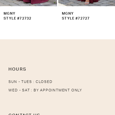
MGNY
MGNY
STYLE #72732
STYLE #72727
HOURS
SUN - TUES : CLOSED
WED - SAT : BY APPOINTMENT ONLY