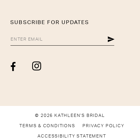
SUBSCRIBE FOR UPDATES
© 2026 KATHLEEN'S BRIDAL
TERMS & CONDITIONS
PRIVACY POLICY
ACCESSIBILITY STATEMENT