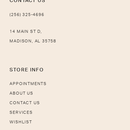
CONTACT US
(256) 325-4696
14 MAIN ST D,
MADISON, AL 35758
STORE INFO
APPOINTMENTS
ABOUT US
CONTACT US
SERVICES
WISHLIST