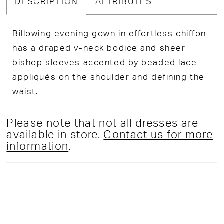
DESCRIPTION
ATTRIBUTES
Billowing evening gown in effortless chiffon
has a draped v-neck bodice and sheer
bishop sleeves accented by beaded lace
appliqués on the shoulder and defining the
waist.
Please note that not all dresses are
available in store.
Contact us for more
information
.