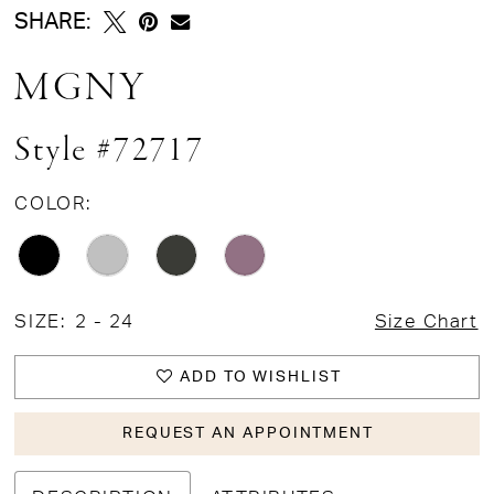
SHARE:
MGNY
Style #72717
COLOR:
SIZE:
2 - 24
Size Chart
ADD TO WISHLIST
REQUEST AN APPOINTMENT